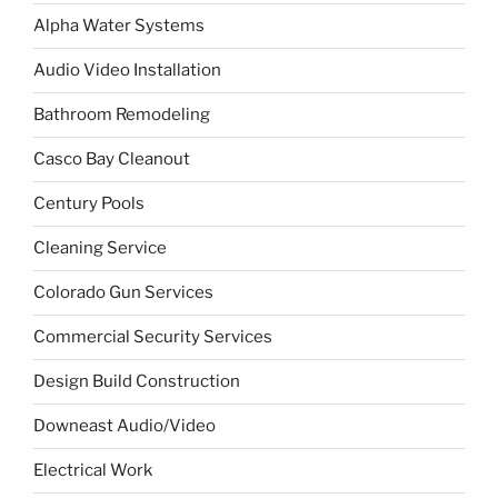
Alpha Water Systems
Audio Video Installation
Bathroom Remodeling
Casco Bay Cleanout
Century Pools
Cleaning Service
Colorado Gun Services
Commercial Security Services
Design Build Construction
Downeast Audio/Video
Electrical Work