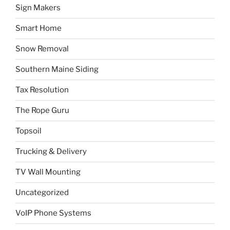
Sign Makers
Smart Home
Snow Removal
Southern Maine Siding
Tax Resolution
The Rope Guru
Topsoil
Trucking & Delivery
TV Wall Mounting
Uncategorized
VoIP Phone Systems