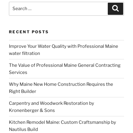
Search
Search
for:
RECENT POSTS
Improve Your Water Quality with Professional Maine
water filtration
The Value of Professional Maine General Contracting
Services
Why Maine New Home Construction Requires the
Right Builder
Carpentry and Woodwork Restoration by
Kronenberger & Sons
Kitchen Remodel Maine: Custom Craftsmanship by
Nautilus Build