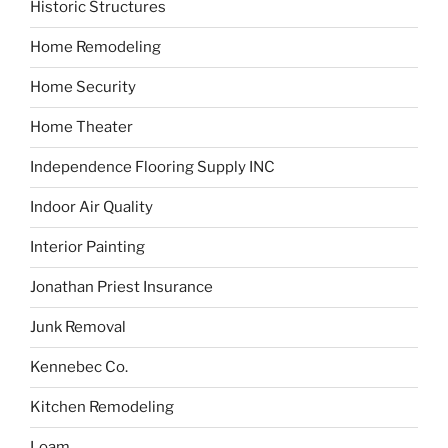
Historic Structures
Home Remodeling
Home Security
Home Theater
Independence Flooring Supply INC
Indoor Air Quality
Interior Painting
Jonathan Priest Insurance
Junk Removal
Kennebec Co.
Kitchen Remodeling
Loam