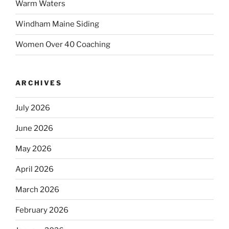
Warm Waters
Windham Maine Siding
Women Over 40 Coaching
ARCHIVES
July 2026
June 2026
May 2026
April 2026
March 2026
February 2026