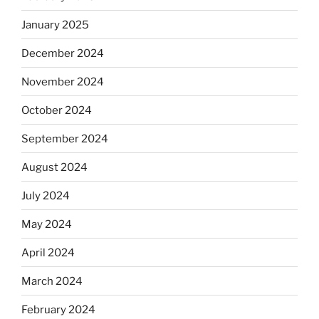
January 2025
December 2024
November 2024
October 2024
September 2024
August 2024
July 2024
May 2024
April 2024
March 2024
February 2024