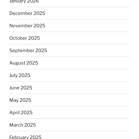
January 2026
December 2025
November 2025
October 2025
September 2025
August 2025
July 2025
June 2025
May 2025
April 2025
March 2025
February 2025