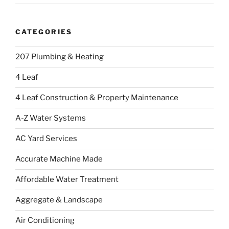
CATEGORIES
207 Plumbing & Heating
4 Leaf
4 Leaf Construction & Property Maintenance
A-Z Water Systems
AC Yard Services
Accurate Machine Made
Affordable Water Treatment
Aggregate & Landscape
Air Conditioning