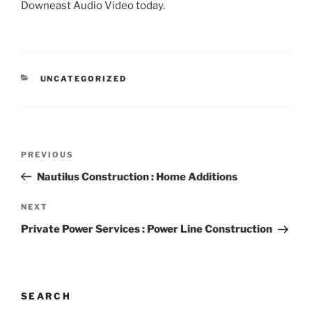
Downeast Audio Video today.
CATEGORIES
UNCATEGORIZED
Post
Previous
PREVIOUS
navigation
Post
Nautilus Construction : Home Additions
Next
NEXT
Post
Private Power Services : Power Line Construction
SEARCH