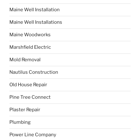
Maine Well Installation
Maine Well Installations
Maine Woodworks
Marshfield Electric
Mold Removal
Nautilus Construction
Old House Repair
Pine Tree Connect
Plaster Repair
Plumbing
Power Line Company