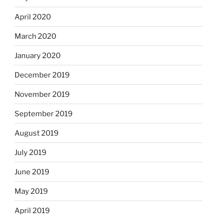
April 2020
March 2020
January 2020
December 2019
November 2019
September 2019
August 2019
July 2019
June 2019
May 2019
April 2019