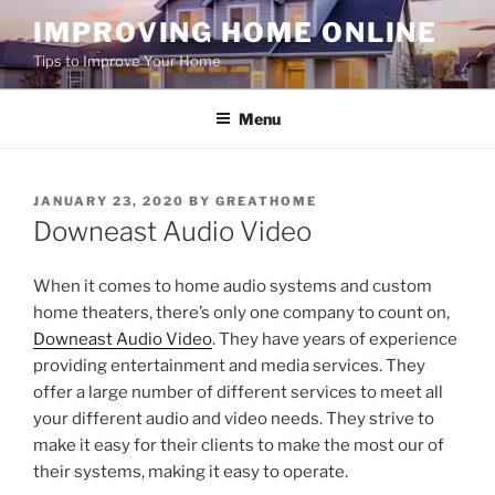
Skip
IMPROVING HOME ONLINE
to
Tips to Improve Your Home
content
Menu
POSTED
JANUARY 23, 2020
BY
GREATHOME
ON
Downeast Audio Video
When it comes to home audio systems and custom
home theaters, there’s only one company to count on,
Downeast Audio Video
. They have years of experience
providing entertainment and media services. They
offer a large number of different services to meet all
your different audio and video needs. They strive to
make it easy for their clients to make the most our of
their systems, making it easy to operate.