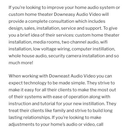
If you’re looking to improve your home audio system or
custom home theater Downeasy Audio Video will
provide a complete consultation which includes
design, sales, installation, service and support. To give
you a brief idea of their services: custom home theater
installation, media rooms, two channel audio, wifi
installation, low voltage wiring, computer instillation,
whole house audio, security camera installation and so
much more!
When working with Downeast Audio Video you can
expect technology to be made simple. They strive to
make it easy for all their clients to make the most out
of their systems with ease of operation along with
instruction and tutorial for your new instillation. They
treat their clients like family and strive to build long
lasting relationships. If you’re looking to make
adjustments to your home’s audio or video, call