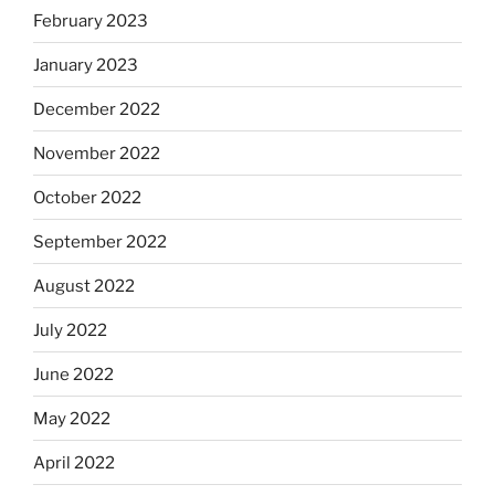
February 2023
January 2023
December 2022
November 2022
October 2022
September 2022
August 2022
July 2022
June 2022
May 2022
April 2022