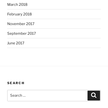
March 2018
February 2018
November 2017
September 2017
June 2017
SEARCH
Search
Search
for: