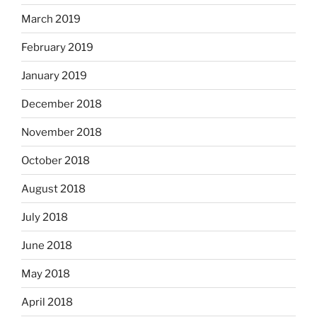
March 2019
February 2019
January 2019
December 2018
November 2018
October 2018
August 2018
July 2018
June 2018
May 2018
April 2018