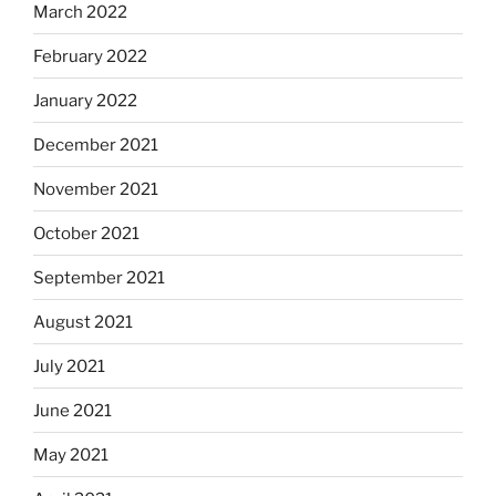
March 2022
February 2022
January 2022
December 2021
November 2021
October 2021
September 2021
August 2021
July 2021
June 2021
May 2021