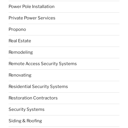
Power Pole Installation
Private Power Services
Propono
Real Estate
Remodeling
Remote Access Security Systems
Renovating
Residential Security Systems
Restoration Contractors
Security Systems
Siding & Roofing