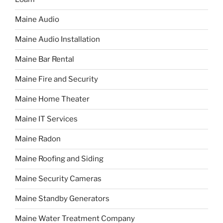
Maine Audio
Maine Audio Installation
Maine Bar Rental
Maine Fire and Security
Maine Home Theater
Maine IT Services
Maine Radon
Maine Roofing and Siding
Maine Security Cameras
Maine Standby Generators
Maine Water Treatment Company