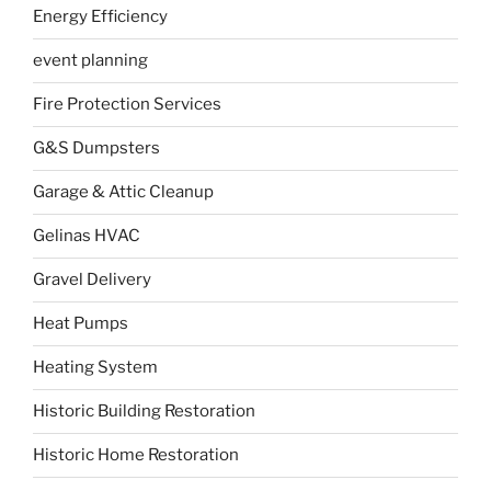
Energy Efficiency
event planning
Fire Protection Services
G&S Dumpsters
Garage & Attic Cleanup
Gelinas HVAC
Gravel Delivery
Heat Pumps
Heating System
Historic Building Restoration
Historic Home Restoration