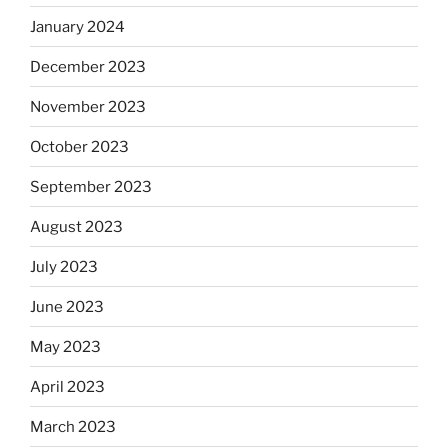
January 2024
December 2023
November 2023
October 2023
September 2023
August 2023
July 2023
June 2023
May 2023
April 2023
March 2023