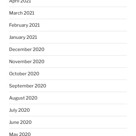
April 2021
March 2021
February 2021
January 2021
December 2020
November 2020
October 2020
September 2020
August 2020
July 2020
June 2020
May 2020