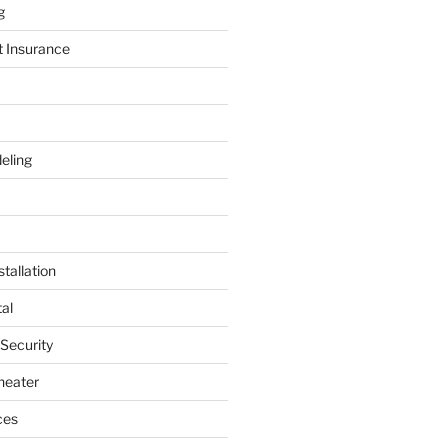
g
t Insurance
eling
tallation
al
 Security
heater
ces