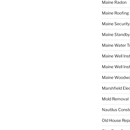
Maine Radon
Maine Roofing 
Maine Securit
Maine Standby
Maine Water 
Maine Well Inst
Maine Well Inst
Maine Woodwo
Marshfield Elec
Mold Removal
Nautilus Const
Old House Repa