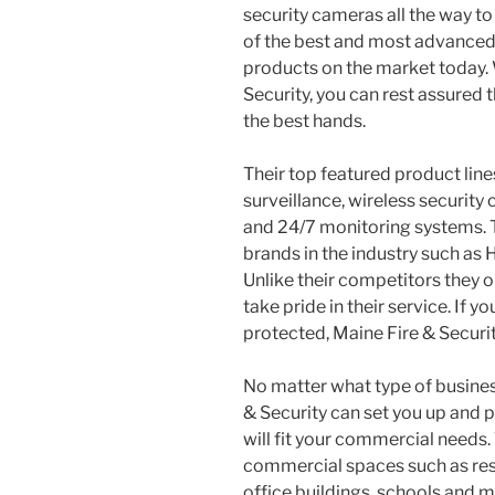
security cameras all the way to f
of the best and most advance
products on the market today.
Security, you can rest assured 
the best hands.
Their top featured product lines
surveillance, wireless security
and 24/7 monitoring systems. 
brands in the industry such as H
Unlike their competitors they 
take pride in their service. If y
protected, Maine Fire & Securit
No matter what type of busines
& Security can set you up and p
will fit your commercial needs.
commercial spaces such as rest
office buildings, schools and 