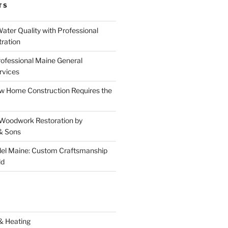
TS
ater Quality with Professional
tration
rofessional Maine General
rvices
 Home Construction Requires the
 Woodwork Restoration by
& Sons
el Maine: Custom Craftsmanship
ld
& Heating