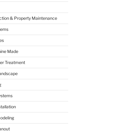
ction & Property Maintenance
tems
es
hine Made
ter Treatment
andscape
g
ystems
tallation
odeling
anout