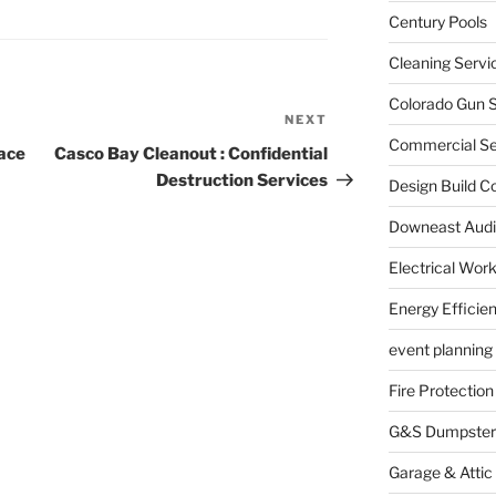
Century Pools
Cleaning Servi
Colorado Gun S
NEXT
Next
Commercial Sec
Post
ace
Casco Bay Cleanout : Confidential
Destruction Services
Design Build C
Downeast Audi
Electrical Wor
Energy Efficie
event planning
Fire Protection
G&S Dumpster
Garage & Attic