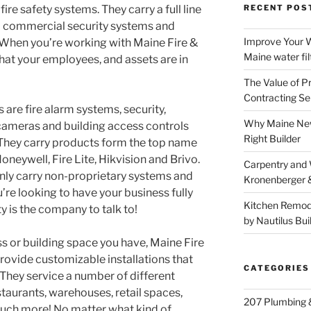
ire safety systems. They carry a full line
RECENT POS
d commercial security systems and
Improve Your W
 When you’re working with Maine Fire &
Maine water fil
that your employees, and assets are in
The Value of P
Contracting Se
 are fire alarm systems, security,
Why Maine New
 cameras and building access controls
Right Builder
They carry products form the top name
oneywell, Fire Lite, Hikvision and Brivo.
Carpentry and
only carry non-proprietary systems and
Kronenberger 
ou’re looking to have your business fully
Kitchen Remod
y is the company to talk to!
by Nautilus Bui
s or building space you have, Maine Fire
rovide customizable installations that
CATEGORIES
 They service a number of different
aurants, warehouses, retail spaces,
207 Plumbing 
much more! No matter what kind of