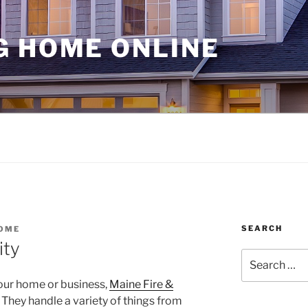
G HOME ONLINE
SEARCH
OME
ity
Search
for:
our home or business,
Maine Fire &
 They handle a variety of things from