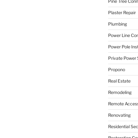
Pine Tree Con
Plaster Repair
Plumbing
Power Line C
Power Pole Inst
Private Power 
Propono
Real Estate
Remodeling
Remote Access
Renovating
Residential Se
Restoration Co