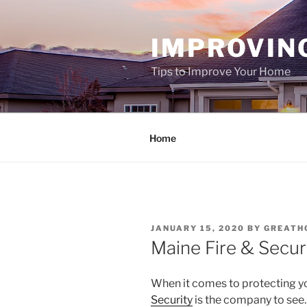
Skip
to
IMPROVIN
content
Tips to Improve Your Home
Home
POSTED
JANUARY 15, 2020
BY
GREATH
ON
Maine Fire & Secur
When it comes to protecting y
Security
is the company to see.