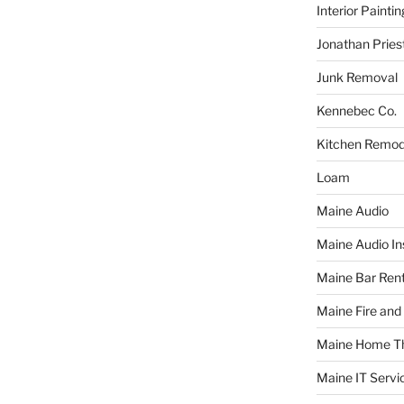
Interior Paintin
Jonathan Pries
Junk Removal
Kennebec Co.
Kitchen Remod
Loam
Maine Audio
Maine Audio Ins
Maine Bar Rent
Maine Fire and
Maine Home T
Maine IT Servi