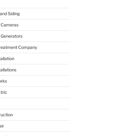
and Siding
y Cameras
 Generators
Treatment Company
allation
allations
rks
tric
ruction
ir