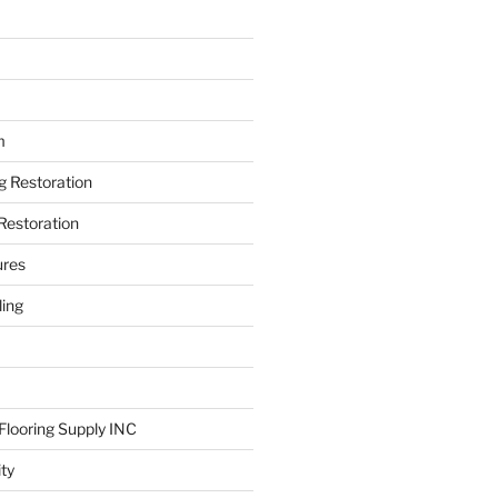
m
ng Restoration
Restoration
ures
ing
looring Supply INC
ity