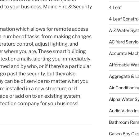
d to your business, Maine Fire & Security
4 Leaf
4 Leaf Constru
omation which allows for remote access
A-Z Water Sys
 a number of tasks, from making changes
AC Yard Servic
rature control, adjust lighting, and
er where you are. These smart building
Accurate Mac
text or emails, alerting you immediately
Affordable Wa
med and by who, or if there’s a particular
o past the security, but they also
Aggregate & L
ey can be of service no matter what you
Air Conditionin
installed in a new structure, or if
rade or add on to an existing system,
Alpha Water S
rotection company for you business!
Audio Video Ins
Bathroom Rem
Casco Bay Cle