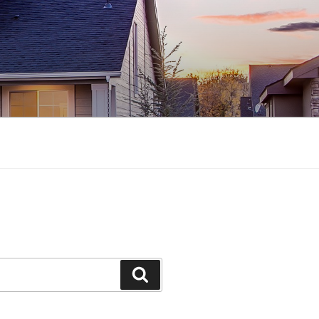
Search