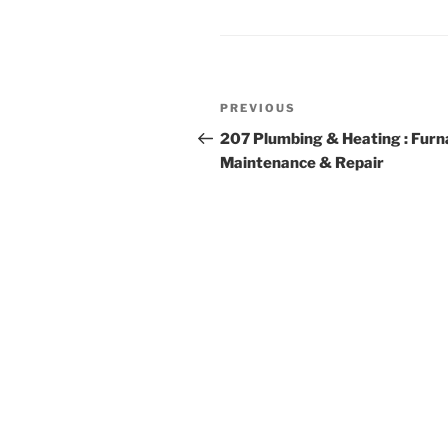
Post
Previous
PREVIOUS
navigation
Post
207 Plumbing & Heating : Furn
Maintenance & Repair