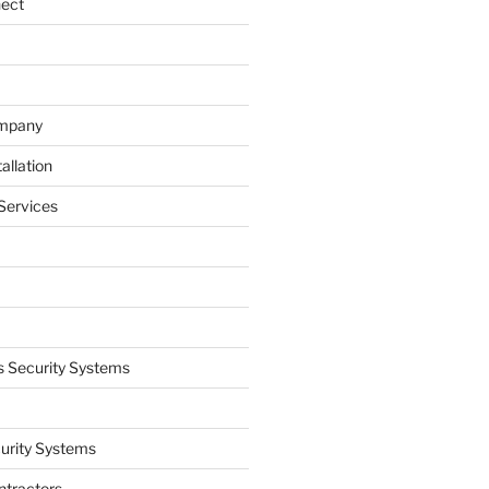
nect
ompany
allation
Services
 Security Systems
curity Systems
ntractors