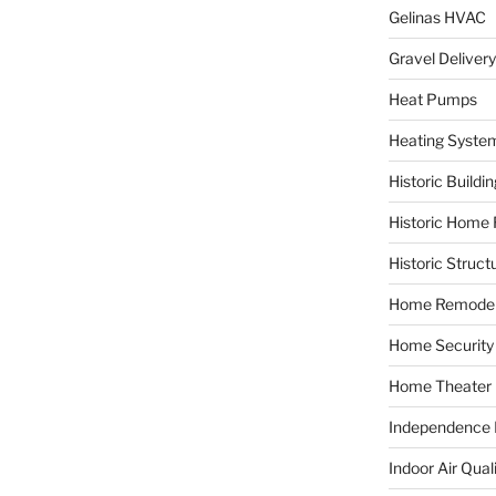
Gelinas HVAC
Gravel Delivery
Heat Pumps
Heating Syste
Historic Buildi
Historic Home 
Historic Struct
Home Remodel
Home Security
Home Theater
Independence F
Indoor Air Qual