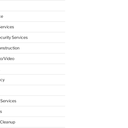
ce
ervices
urity Services
onstruction
o/Video
k
ncy
 Services
s
 Cleanup