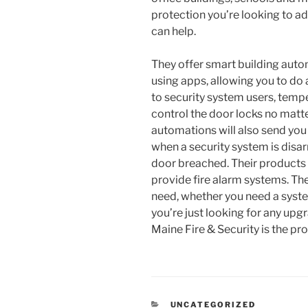
protection you’re looking to ad
can help.
They offer smart building aut
using apps, allowing you to do
to security system users, tempe
control the door locks no matt
automations will also send you 
when a security system is disar
door breached. Their products g
provide fire alarm systems. Th
need, whether you need a system 
you’re just looking for any upg
Maine Fire & Security is the p
CATEGORIES
UNCATEGORIZED