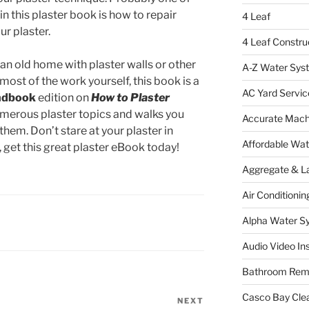
n this plaster book is how to repair
4 Leaf
ur plaster.
4 Leaf Constru
an old home with plaster walls or other
A-Z Water Sys
most of the work yourself, this book is a
AC Yard Servic
ndbook
edition on
How to Plaster
merous plaster topics and walks you
Accurate Mac
hem. Don’t stare at your plaster in
Affordable Wa
get this great plaster eBook today!
Aggregate & L
Air Conditionin
Alpha Water S
Audio Video Ins
Bathroom Rem
Casco Bay Cle
NEXT
Next