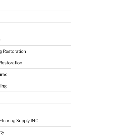
m
ng Restoration
Restoration
ures
ing
looring Supply INC
ity