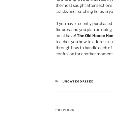
the most saught after sections i
cracks and patching holes in yo
If you have recently purchased 
fixtures, and you plan on doing 
must have!
The Old House Ha
teaches you how to address nu
through how to handle each of t
confusion for another moment, 
CATEGORIES
UNCATEGORIZED
Post
Previous
PREVIOUS