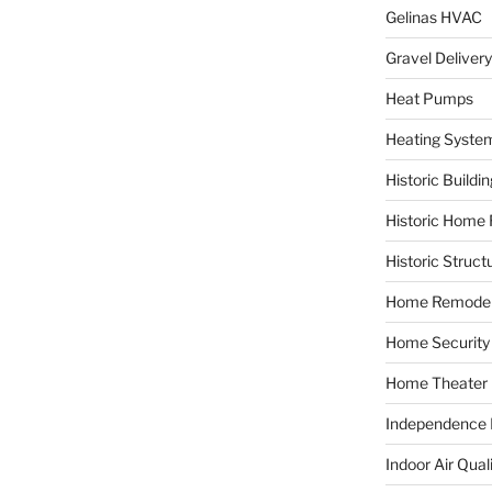
Gelinas HVAC
Gravel Delivery
Heat Pumps
Heating Syste
Historic Buildi
Historic Home 
Historic Struct
Home Remodel
Home Security
Home Theater
Independence F
Indoor Air Qual