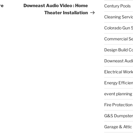
Post
re
Downeast Audio Video : Home
Century Pools
Theater Installation
Cleaning Servi
Colorado Gun S
Commercial Sec
Design Build C
Downeast Audi
Electrical Wor
Energy Efficie
event planning
Fire Protection
G&S Dumpster
Garage & Attic