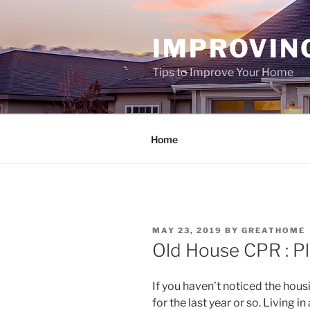
Skip
to
IMPROVIN
content
Tips to Improve Your Home
Home
POSTED
MAY 23, 2019
BY
GREATHOME
ON
Old House CPR : Pl
If you haven’t noticed the ho
for the last year or so. Living 