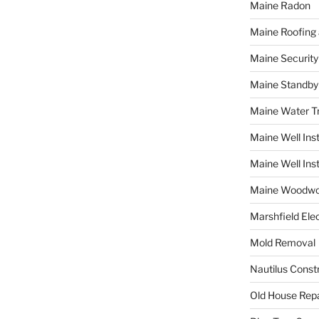
Maine Radon
Maine Roofing 
Maine Securit
Maine Standby
Maine Water 
Maine Well Inst
Maine Well Inst
Maine Woodwo
Marshfield Elec
Mold Removal
Nautilus Const
Old House Repa