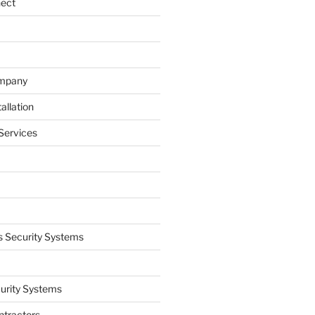
nect
ompany
allation
Services
 Security Systems
curity Systems
ntractors