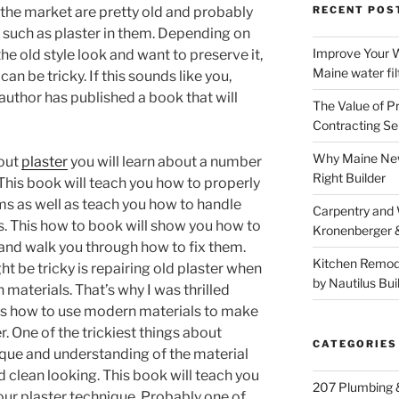
the market are pretty old and probably
RECENT POS
ls such as plaster in them. Depending on
Improve Your W
he old style look and want to preserve it,
Maine water fil
can be tricky. If this sounds like you,
author has published a book that will
The Value of P
Contracting Se
Why Maine New
bout
plaster
you will learn about a number
Right Builder
r. This book will teach you how to properly
ems as well as teach you how to handle
Carpentry and
s. This how to book will show you how to
Kronenberger 
and walk you through how to fix them.
Kitchen Remod
ht be tricky is repairing old plaster when
by Nautilus Bui
 materials. That’s why I was thrilled
ers how to use modern materials to make
. One of the trickiest things about
CATEGORIES
hnique and understanding of the material
 clean looking. This book will teach you
207 Plumbing 
ur plaster technique. Probably one of