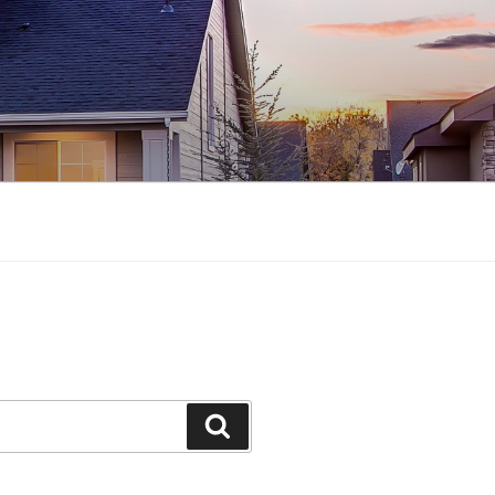
Search