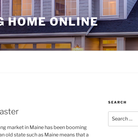
G HOME ONLINE
SEARCH
aster
Search
for:
using market in Maine has been booming
in an old state such as Maine means that a