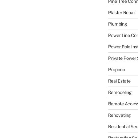
Pine Tree Con
Plaster Repair
Plumbing
Power Line C
Power Pole Inst
Private Power 
Propono
Real Estate
Remodeling
Remote Access
Renovating
Residential Se
Restoration Co