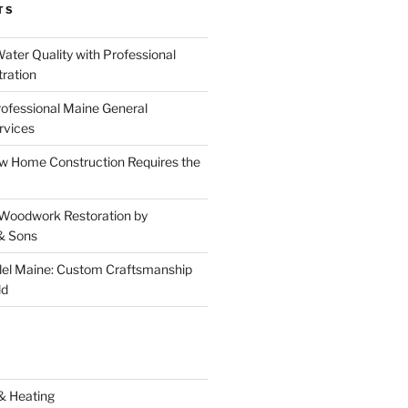
TS
ater Quality with Professional
tration
rofessional Maine General
rvices
 Home Construction Requires the
 Woodwork Restoration by
& Sons
el Maine: Custom Craftsmanship
ld
& Heating