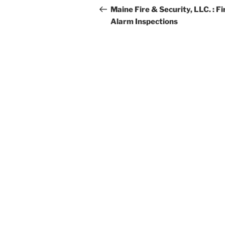
navigation
Post
Maine Fire & Security, LLC. : Fi
Alarm Inspections