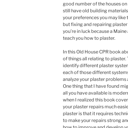
good number of the houses on 
still have old building materia
your preferences you may like t
but fixing and repairing plaster 
you’re in luck because a Maine 
teach you how to plaster.
In this Old House CPR book a
of things all relating to plaste
identify different plaster syst
each of those different system
analyze your plaster problems 
One thing that I have found mig
all you have available is modern
when I realized this book cov
your plaster repairs much easier
plaster is that it requires tec
to make your repairs strong and
how to improve and develop yo