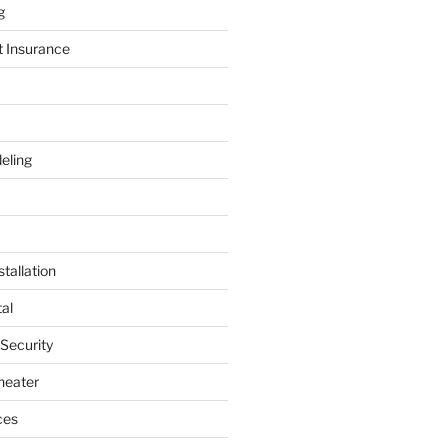
g
t Insurance
eling
tallation
al
 Security
heater
ces