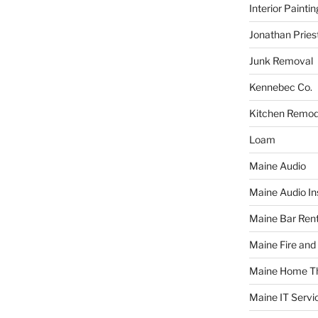
Interior Paintin
Jonathan Pries
Junk Removal
Kennebec Co.
Kitchen Remod
Loam
Maine Audio
Maine Audio Ins
Maine Bar Rent
Maine Fire and
Maine Home T
Maine IT Servi