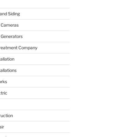
and Siding
y Cameras
 Generators
Treatment Company
allation
allations
rks
tric
ruction
ir