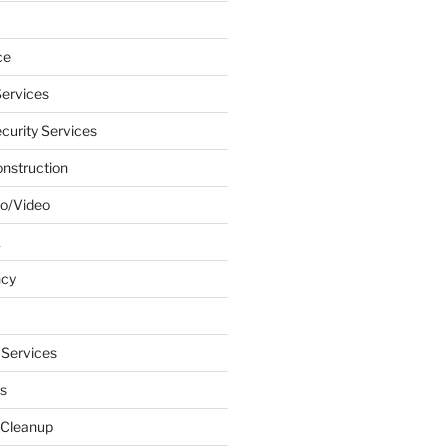
ce
ervices
urity Services
onstruction
o/Video
k
ncy
 Services
s
 Cleanup