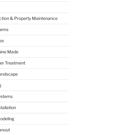
ction & Property Maintenance
tems
es
hine Made
ter Treatment
andscape
g
ystems
tallation
odeling
anout