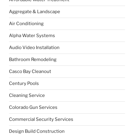
Aggregate & Landscape
Air Conditioning
Alpha Water Systems
Audio Video Installation
Bathroom Remodeling
Casco Bay Cleanout
Century Pools
Cleaning Service
Colorado Gun Services
Commercial Security Services
Design Build Construction