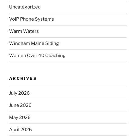
Uncategorized
VoIP Phone Systems
Warm Waters
Windham Maine Siding
Women Over 40 Coaching
ARCHIVES
July 2026
June 2026
May 2026
April 2026