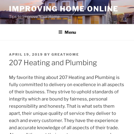
Skip
IMPROVING HOME ONLINE
to
Tips to Improve Your Home
content
Menu
POSTED
APRIL 19, 2019
BY
GREATHOME
ON
207 Heating and Plumbing
My favorite thing about 207 Heating and Plumbing is
fully committed to delivery on excellence in all aspects
of their business. They strive to uphold standards of
integrity which are bound by fairness, personal
responsibility and honesty. That is what sets them
apart, their unique quality of service they deliver to
each and every customer. They have the experience
and accurate knowledge of all aspects of their trade.