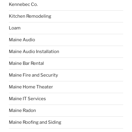
Kennebec Co.
Kitchen Remodeling
Loam
Maine Audio
Maine Audio Installation
Maine Bar Rental
Maine Fire and Security
Maine Home Theater
Maine IT Services
Maine Radon
Maine Roofing and Siding