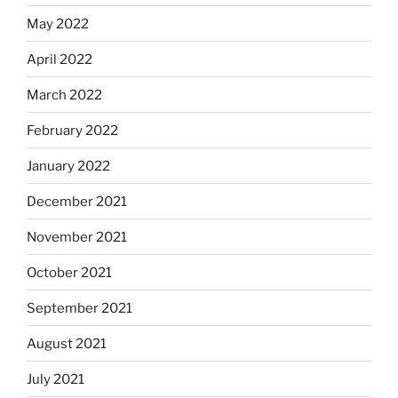
May 2022
April 2022
March 2022
February 2022
January 2022
December 2021
November 2021
October 2021
September 2021
August 2021
July 2021