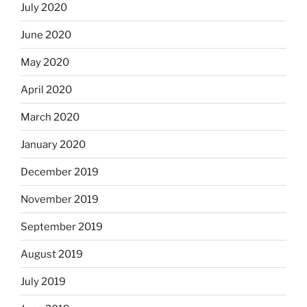
July 2020
June 2020
May 2020
April 2020
March 2020
January 2020
December 2019
November 2019
September 2019
August 2019
July 2019