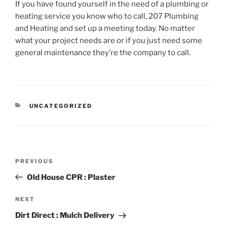
If you have found yourself in the need of a plumbing or
heating service you know who to call, 207 Plumbing
and Heating and set up a meeting today. No matter
what your project needs are or if you just need some
general maintenance they’re the company to call.
CATEGORIES
UNCATEGORIZED
Post
Previous
PREVIOUS
navigation
Post
Old House CPR : Plaster
Next
NEXT
Post
Dirt Direct : Mulch Delivery