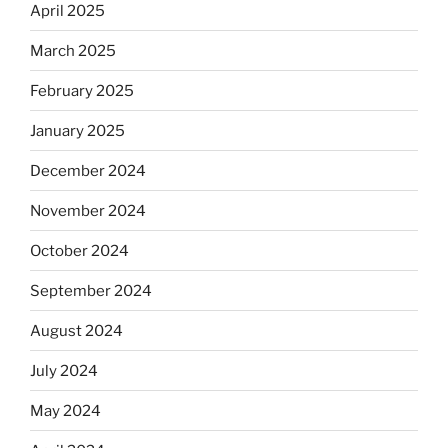
April 2025
March 2025
February 2025
January 2025
December 2024
November 2024
October 2024
September 2024
August 2024
July 2024
May 2024