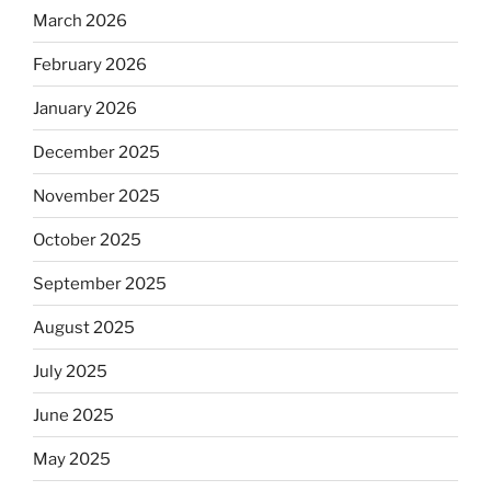
March 2026
February 2026
January 2026
December 2025
November 2025
October 2025
September 2025
August 2025
July 2025
June 2025
May 2025