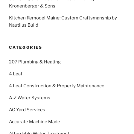
Kronenberger & Sons
Kitchen Remodel Maine: Custom Craftsmanship by
Nautilus Build
CATEGORIES
207 Plumbing & Heating
4 Leaf
4 Leaf Construction & Property Maintenance
A-Z Water Systems
AC Yard Services
Accurate Machine Made
Affordable Water Treatment