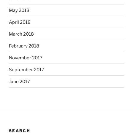
May 2018
April 2018
March 2018
February 2018
November 2017
September 2017
June 2017
SEARCH