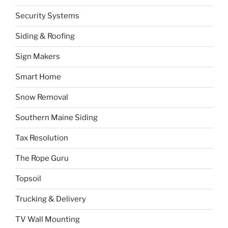
Security Systems
Siding & Roofing
Sign Makers
Smart Home
Snow Removal
Southern Maine Siding
Tax Resolution
The Rope Guru
Topsoil
Trucking & Delivery
TV Wall Mounting