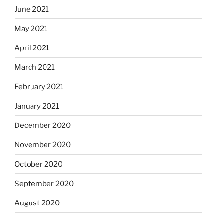
June 2021
May 2021
April 2021
March 2021
February 2021
January 2021
December 2020
November 2020
October 2020
September 2020
August 2020