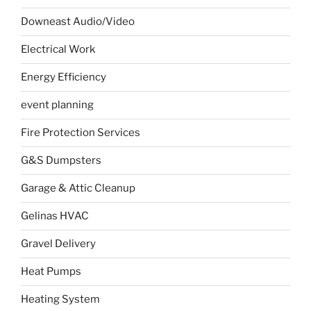
Downeast Audio/Video
Electrical Work
Energy Efficiency
event planning
Fire Protection Services
G&S Dumpsters
Garage & Attic Cleanup
Gelinas HVAC
Gravel Delivery
Heat Pumps
Heating System