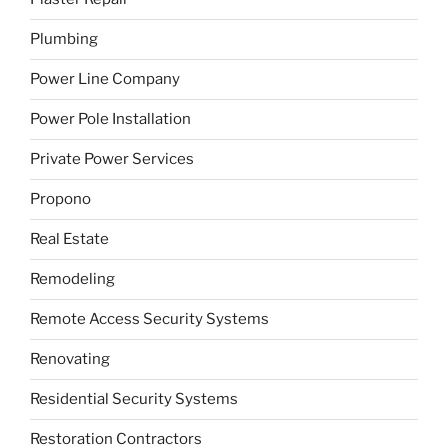
Plumbing
Power Line Company
Power Pole Installation
Private Power Services
Propono
Real Estate
Remodeling
Remote Access Security Systems
Renovating
Residential Security Systems
Restoration Contractors