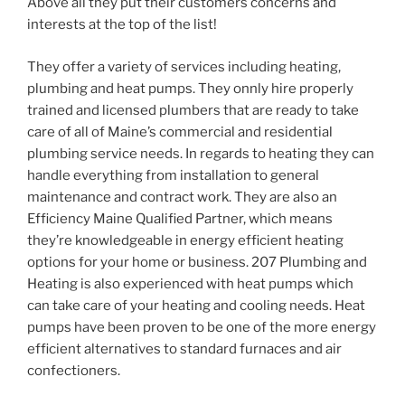
Above all they put their customers concerns and
interests at the top of the list!
They offer a variety of services including heating,
plumbing and heat pumps. They onnly hire properly
trained and licensed plumbers that are ready to take
care of all of Maine’s commercial and residential
plumbing service needs. In regards to heating they can
handle everything from installation to general
maintenance and contract work. They are also an
Efficiency Maine Qualified Partner, which means
they’re knowledgeable in energy efficient heating
options for your home or business. 207 Plumbing and
Heating is also experienced with heat pumps which
can take care of your heating and cooling needs. Heat
pumps have been proven to be one of the more energy
efficient alternatives to standard furnaces and air
confectioners.