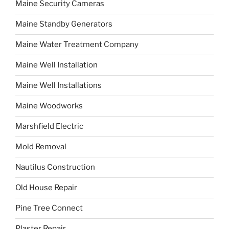
Maine Security Cameras
Maine Standby Generators
Maine Water Treatment Company
Maine Well Installation
Maine Well Installations
Maine Woodworks
Marshfield Electric
Mold Removal
Nautilus Construction
Old House Repair
Pine Tree Connect
Plaster Repair