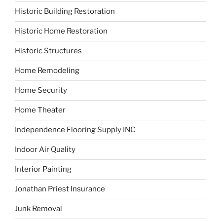
Historic Building Restoration
Historic Home Restoration
Historic Structures
Home Remodeling
Home Security
Home Theater
Independence Flooring Supply INC
Indoor Air Quality
Interior Painting
Jonathan Priest Insurance
Junk Removal