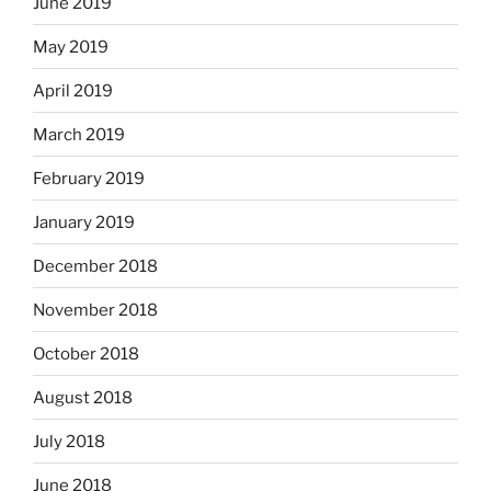
June 2019
May 2019
April 2019
March 2019
February 2019
January 2019
December 2018
November 2018
October 2018
August 2018
July 2018
June 2018