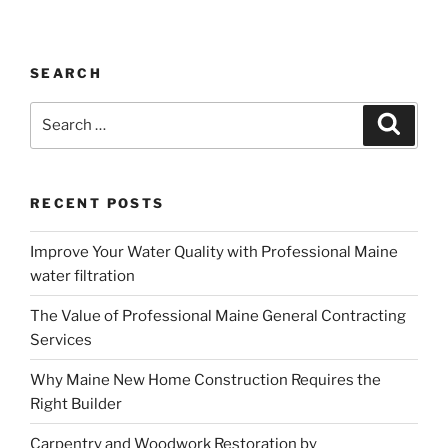
SEARCH
Search
Search
for:
RECENT POSTS
Improve Your Water Quality with Professional Maine
water filtration
The Value of Professional Maine General Contracting
Services
Why Maine New Home Construction Requires the
Right Builder
Carpentry and Woodwork Restoration by