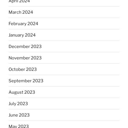
April 2024
March 2024
February 2024
January 2024
December 2023
November 2023
October 2023
September 2023
August 2023
July 2023
June 2023
May 2023