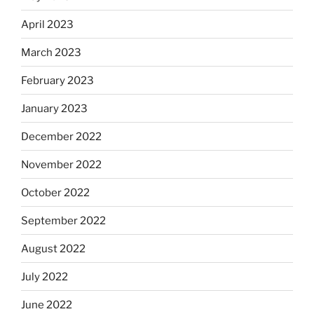
April 2023
March 2023
February 2023
January 2023
December 2022
November 2022
October 2022
September 2022
August 2022
July 2022
June 2022