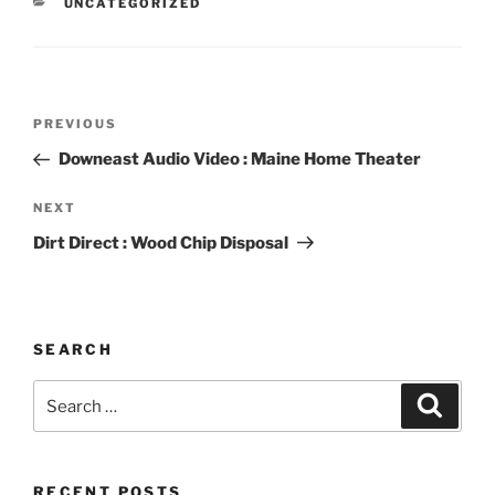
CATEGORIES
UNCATEGORIZED
Post
Previous
PREVIOUS
navigation
Post
Downeast Audio Video : Maine Home Theater
Next
NEXT
Post
Dirt Direct : Wood Chip Disposal
SEARCH
Search
Search
for:
RECENT POSTS