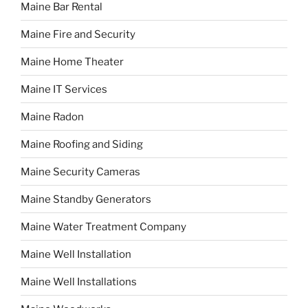
Maine Bar Rental
Maine Fire and Security
Maine Home Theater
Maine IT Services
Maine Radon
Maine Roofing and Siding
Maine Security Cameras
Maine Standby Generators
Maine Water Treatment Company
Maine Well Installation
Maine Well Installations