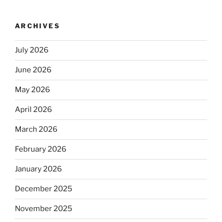
ARCHIVES
July 2026
June 2026
May 2026
April 2026
March 2026
February 2026
January 2026
December 2025
November 2025