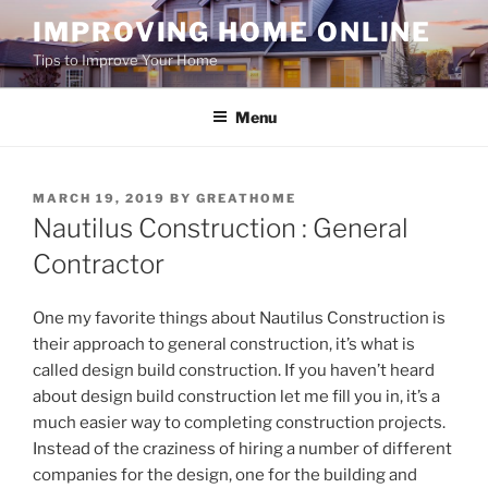
Skip
IMPROVING HOME ONLINE
to
Tips to Improve Your Home
content
Menu
POSTED
MARCH 19, 2019
BY
GREATHOME
ON
Nautilus Construction : General
Contractor
One my favorite things about Nautilus Construction is
their approach to general construction, it’s what is
called design build construction. If you haven’t heard
about design build construction let me fill you in, it’s a
much easier way to completing construction projects.
Instead of the craziness of hiring a number of different
companies for the design, one for the building and