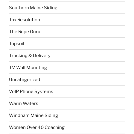
Southern Maine Siding
Tax Resolution
The Rope Guru
Topsoil
Trucking & Delivery
TV Wall Mounting
Uncategorized
VoIP Phone Systems
Warm Waters
Windham Maine Siding
Women Over 40 Coaching