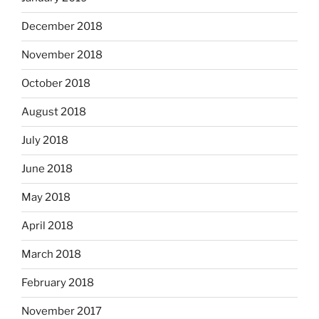
December 2018
November 2018
October 2018
August 2018
July 2018
June 2018
May 2018
April 2018
March 2018
February 2018
November 2017