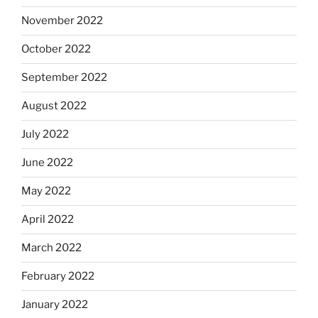
November 2022
October 2022
September 2022
August 2022
July 2022
June 2022
May 2022
April 2022
March 2022
February 2022
January 2022