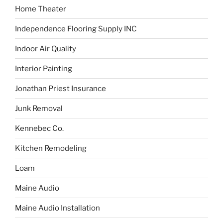
Home Theater
Independence Flooring Supply INC
Indoor Air Quality
Interior Painting
Jonathan Priest Insurance
Junk Removal
Kennebec Co.
Kitchen Remodeling
Loam
Maine Audio
Maine Audio Installation