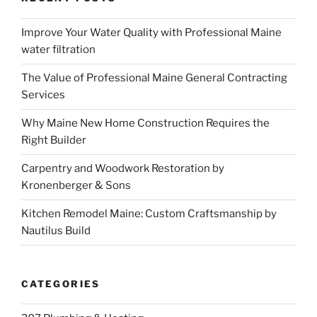
Improve Your Water Quality with Professional Maine
water filtration
The Value of Professional Maine General Contracting
Services
Why Maine New Home Construction Requires the
Right Builder
Carpentry and Woodwork Restoration by
Kronenberger & Sons
Kitchen Remodel Maine: Custom Craftsmanship by
Nautilus Build
CATEGORIES