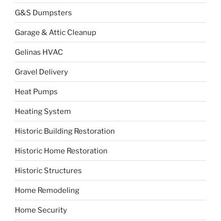
G&S Dumpsters
Garage & Attic Cleanup
Gelinas HVAC
Gravel Delivery
Heat Pumps
Heating System
Historic Building Restoration
Historic Home Restoration
Historic Structures
Home Remodeling
Home Security