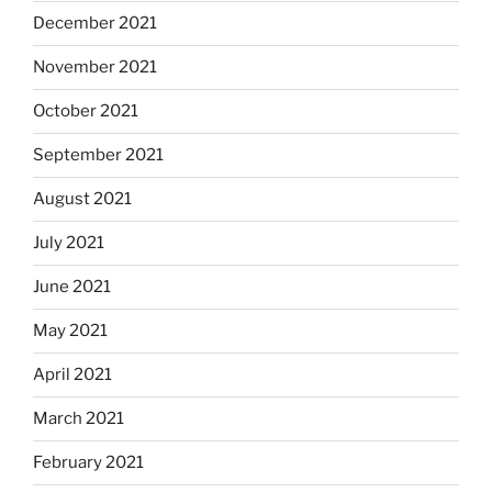
December 2021
November 2021
October 2021
September 2021
August 2021
July 2021
June 2021
May 2021
April 2021
March 2021
February 2021