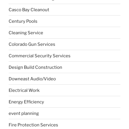
Casco Bay Cleanout
Century Pools
Cleaning Service
Colorado Gun Services
Commercial Security Services
Design Build Construction
Downeast Audio/Video
Electrical Work
Energy Efficiency
event planning
Fire Protection Services