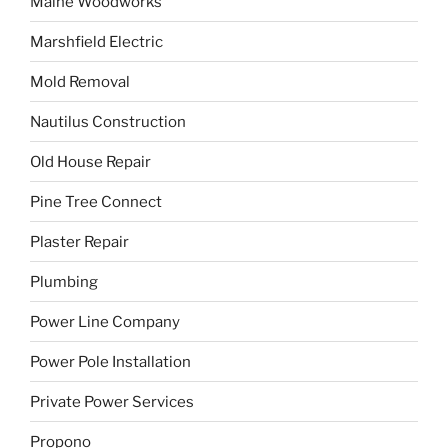
Maine Woodworks
Marshfield Electric
Mold Removal
Nautilus Construction
Old House Repair
Pine Tree Connect
Plaster Repair
Plumbing
Power Line Company
Power Pole Installation
Private Power Services
Propono