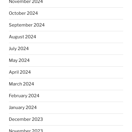
November 2024
October 2024
September 2024
August 2024
July 2024
May 2024
April 2024
March 2024
February 2024
January 2024
December 2023
November 2023