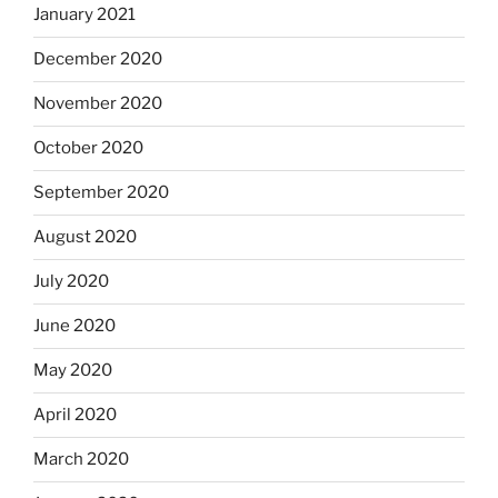
January 2021
December 2020
November 2020
October 2020
September 2020
August 2020
July 2020
June 2020
May 2020
April 2020
March 2020