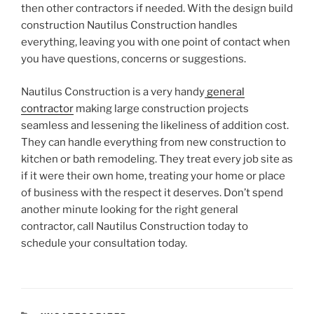
then other contractors if needed. With the design build
construction Nautilus Construction handles
everything, leaving you with one point of contact when
you have questions, concerns or suggestions.
Nautilus Construction is a very handy
general
contractor
making large construction projects
seamless and lessening the likeliness of addition cost.
They can handle everything from new construction to
kitchen or bath remodeling. They treat every job site as
if it were their own home, treating your home or place
of business with the respect it deserves. Don’t spend
another minute looking for the right general
contractor, call Nautilus Construction today to
schedule your consultation today.