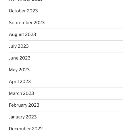
October 2023
September 2023
August 2023
July 2023
June 2023
May 2023
April 2023
March 2023
February 2023
January 2023
December 2022