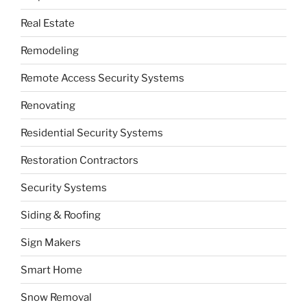
Real Estate
Remodeling
Remote Access Security Systems
Renovating
Residential Security Systems
Restoration Contractors
Security Systems
Siding & Roofing
Sign Makers
Smart Home
Snow Removal