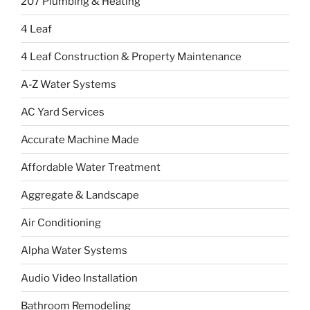
207 Plumbing & Heating
4 Leaf
4 Leaf Construction & Property Maintenance
A-Z Water Systems
AC Yard Services
Accurate Machine Made
Affordable Water Treatment
Aggregate & Landscape
Air Conditioning
Alpha Water Systems
Audio Video Installation
Bathroom Remodeling