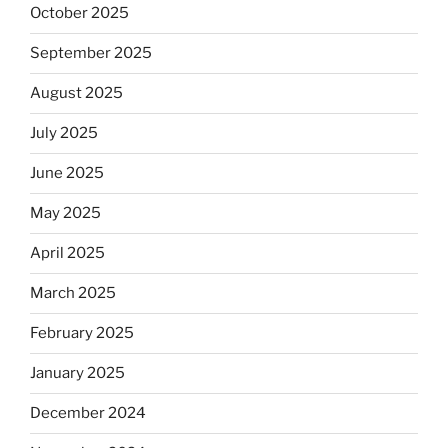
October 2025
September 2025
August 2025
July 2025
June 2025
May 2025
April 2025
March 2025
February 2025
January 2025
December 2024