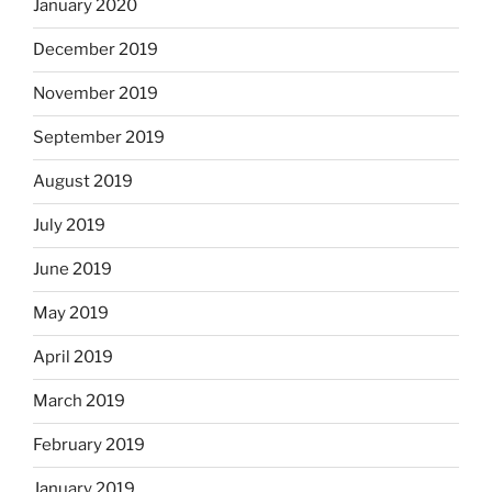
January 2020
December 2019
November 2019
September 2019
August 2019
July 2019
June 2019
May 2019
April 2019
March 2019
February 2019
January 2019