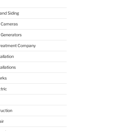
and Siding
y Cameras
 Generators
Treatment Company
allation
allations
rks
tric
ruction
ir