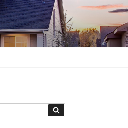
Search