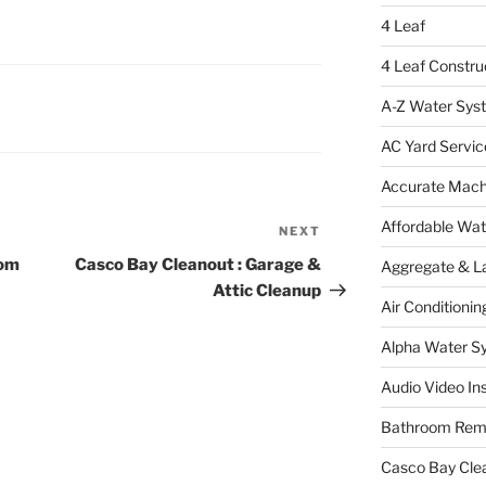
4 Leaf
4 Leaf Constru
A-Z Water Sys
AC Yard Servic
Accurate Mac
Affordable Wa
NEXT
Next
Post
oom
Casco Bay Cleanout : Garage &
Aggregate & L
Attic Cleanup
Air Conditionin
Alpha Water S
Audio Video Ins
Bathroom Rem
Casco Bay Cle