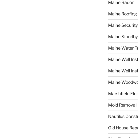
Maine Radon
Maine Roofing 
Maine Securit
Maine Standby
Maine Water 
Maine Well Inst
Maine Well Inst
Maine Woodwo
Marshfield Elec
Mold Removal
Nautilus Const
Old House Repa