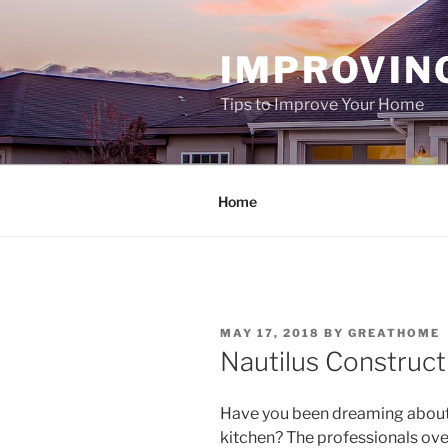
Skip
to
IMPROVIN
content
Tips to Improve Your Home
Home
POSTED
MAY 17, 2018
BY
GREATHOME
ON
Nautilus Construct
Have you been dreaming about
kitchen? The professionals ove