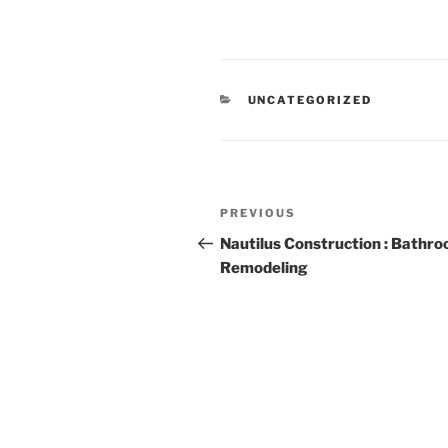
CATEGORIES
UNCATEGORIZED
Post
Previous
PREVIOUS
navigation
Post
Nautilus Construction : Bathr
Remodeling