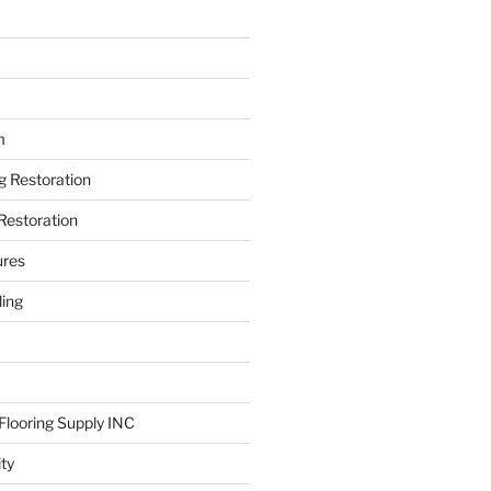
m
ng Restoration
Restoration
ures
ing
looring Supply INC
ity