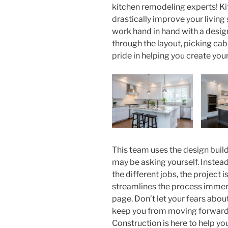
kitchen remodeling experts! K
drastically improve your living
work hand in hand with a desig
through the layout, picking ca
pride in helping you create you
This team uses the design buil
may be asking yourself. Instead
the different jobs, the project
streamlines the process imme
page. Don’t let your fears about
keep you from moving forward 
Construction is here to help you