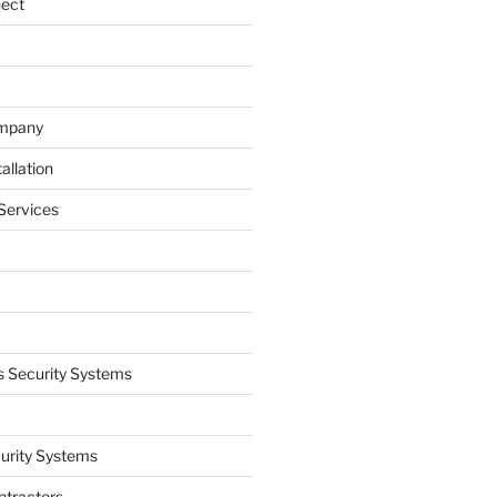
nect
ompany
allation
Services
 Security Systems
curity Systems
ntractors