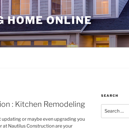
G HOME ONLINE
SEARCH
ion : Kitchen Remodeling
Search
for:
 updating or maybe even upgrading you
r at Nautilus Construction are your