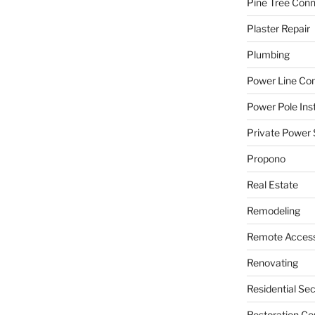
Pine Tree Con
Plaster Repair
Plumbing
Power Line C
Power Pole Inst
Private Power 
Propono
Real Estate
Remodeling
Remote Access
Renovating
Residential Se
Restoration Co