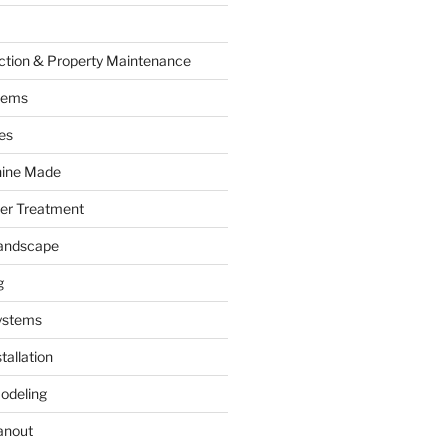
ction & Property Maintenance
tems
es
hine Made
ter Treatment
andscape
g
ystems
tallation
odeling
anout