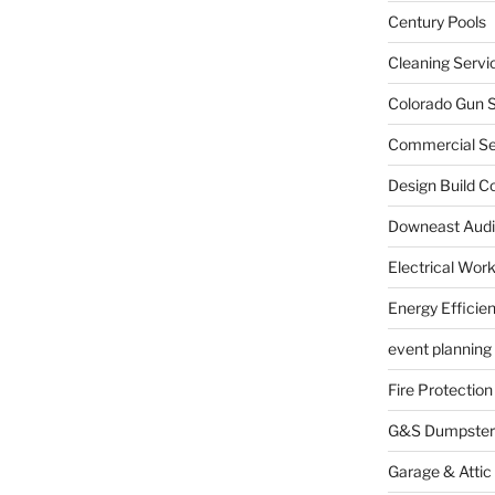
Century Pools
Cleaning Servi
Colorado Gun S
Commercial Sec
Design Build C
Downeast Audi
Electrical Wor
Energy Efficie
event planning
Fire Protection
G&S Dumpster
Garage & Attic