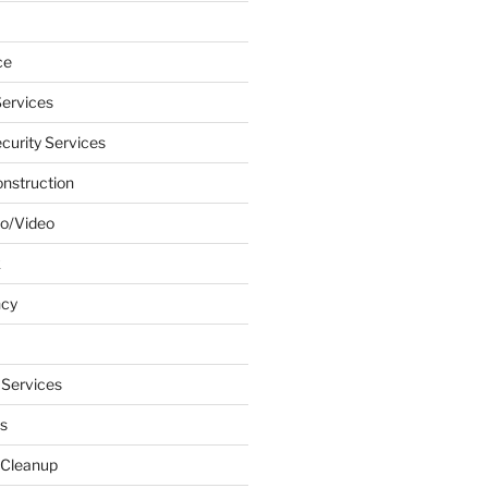
ce
ervices
urity Services
onstruction
o/Video
k
ncy
 Services
s
 Cleanup