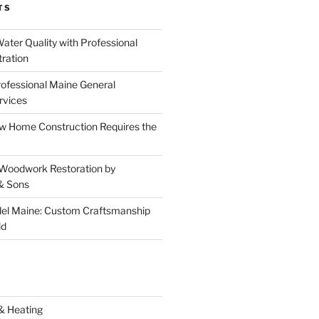
TS
ater Quality with Professional
tration
rofessional Maine General
rvices
 Home Construction Requires the
 Woodwork Restoration by
& Sons
el Maine: Custom Craftsmanship
ld
& Heating