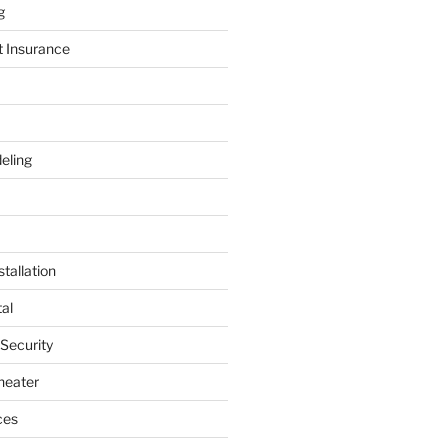
g
t Insurance
eling
tallation
al
 Security
heater
ces