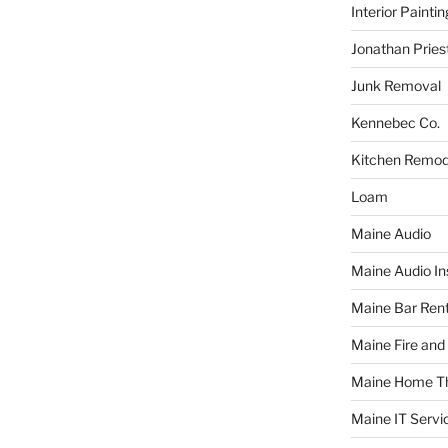
Interior Paintin
Jonathan Pries
Junk Removal
Kennebec Co.
Kitchen Remod
Loam
Maine Audio
Maine Audio Ins
Maine Bar Rent
Maine Fire and
Maine Home T
Maine IT Servi