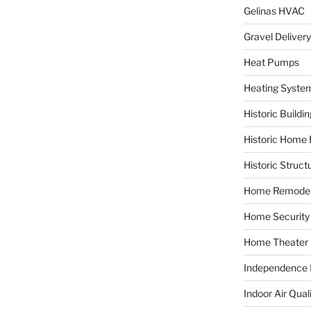
Gelinas HVAC
Gravel Delivery
Heat Pumps
Heating Syste
Historic Buildi
Historic Home 
Historic Struct
Home Remodel
Home Security
Home Theater
Independence F
Indoor Air Qual