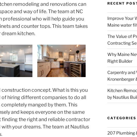
itchen remodeling and renovations can
RECENT POS
 space and way of life. The team at NC
Improve Your W
n professional who will help guide you
Maine water fil
binets and counter tops. This team takes
r dream kitchen.
The Value of P
Contracting Se
Why Maine New
Right Builder
Carpentry and
Kronenberger 
d construction concept. What is this you
Kitchen Remod
 of hiring different companies to do all
by Nautilus Bui
 is completely manged by them. This
nsely and keeps everyone on the same
CATEGORIES
 finding the right and reliable contractor
with your dreams. The team at Nautilus
207 Plumbing 
.