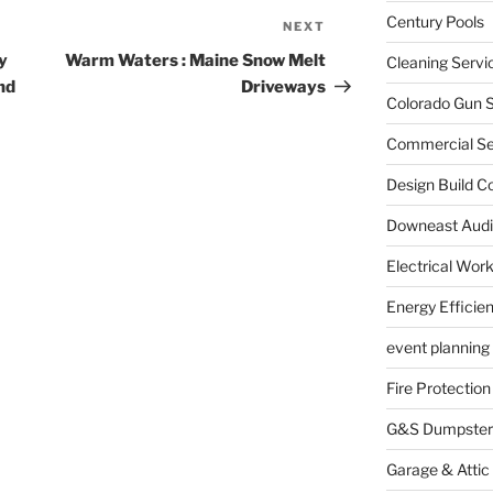
Century Pools
NEXT
Next
Post
y
Warm Waters : Maine Snow Melt
Cleaning Servi
nd
Driveways
Colorado Gun S
Commercial Sec
Design Build C
Downeast Audi
Electrical Wor
Energy Efficie
event planning
Fire Protection
G&S Dumpster
Garage & Attic