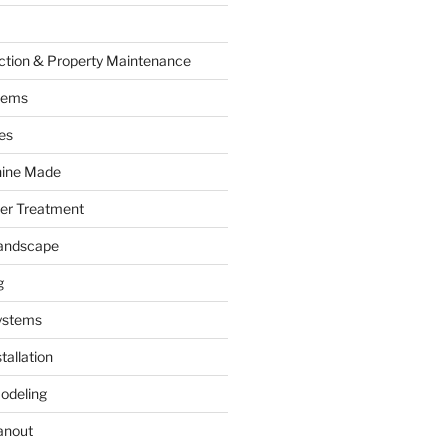
ction & Property Maintenance
tems
es
hine Made
ter Treatment
andscape
g
ystems
tallation
odeling
anout