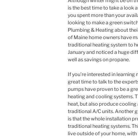
Although winter might be on the
is the best time to take a look 
you spent more than your availa
looking to make a green switch.
Plumbing & Heating about their 
of Maine home owners have ma
traditional heating system to 
January and noticed a huge dif
well as savings on propane.
If you’re interested in learnin
great time to talk to the expe
pumps have proven to be a grea
heating and cooling systems. T
heat, but also produce cooling 
traditional A/C units. Another 
is that the whole installation p
traditional heating systems. Thi
live outside of your home, with 