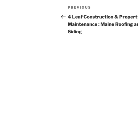
Post
Previous
PREVIOUS
navigation
Post
4 Leaf Construction & Propert
Maintenance : Maine Roofing a
Siding