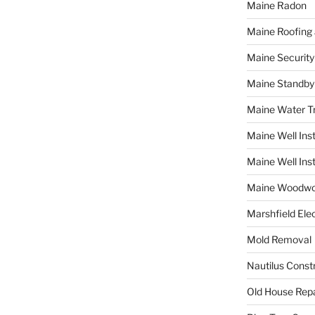
Maine Radon
Maine Roofing 
Maine Securit
Maine Standby
Maine Water 
Maine Well Inst
Maine Well Inst
Maine Woodwo
Marshfield Elec
Mold Removal
Nautilus Const
Old House Repa