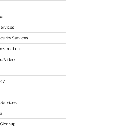
ce
ervices
urity Services
onstruction
o/Video
k
ncy
 Services
s
 Cleanup