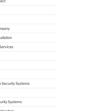
nect
ompany
allation
Services
 Security Systems
curity Systems
ntractors