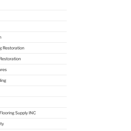
m
ng Restoration
Restoration
ures
ing
looring Supply INC
ity