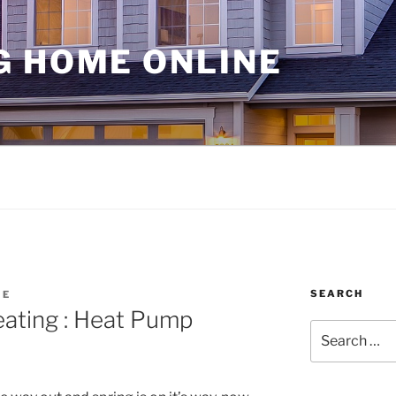
G HOME ONLINE
SEARCH
ME
ating : Heat Pump
Search
for: