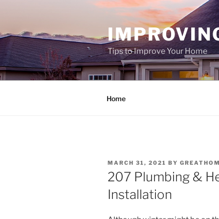
Skip
to
IMPROVIN
content
Tips to Improve Your Home
Home
POSTED
MARCH 31, 2021
BY
GREATHO
ON
207 Plumbing & He
Installation