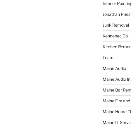
Interior Paintin
Jonathan Pries
Junk Removal
Kennebec Co.
Kitchen Remod
Loam
Maine Audio
Maine Audio Ins
Maine Bar Rent
Maine Fire and
Maine Home T
Maine IT Servi