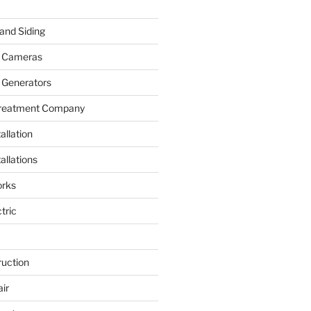
and Siding
y Cameras
 Generators
Treatment Company
allation
allations
rks
tric
ruction
ir