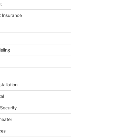
g
t Insurance
eling
tallation
al
 Security
heater
ces