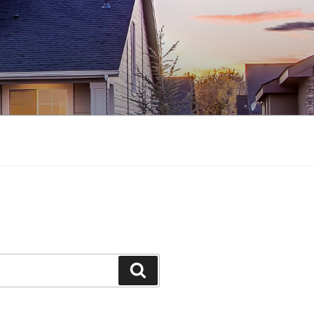
Search