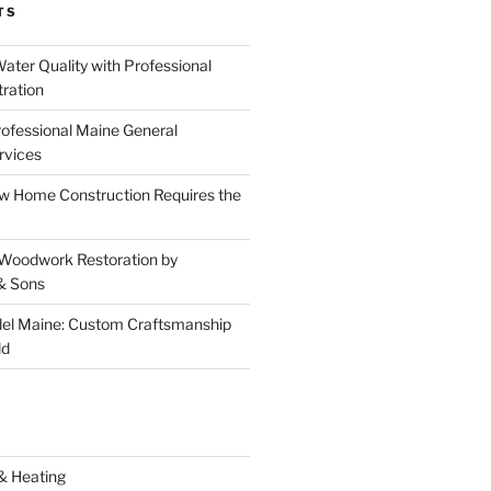
TS
ater Quality with Professional
tration
rofessional Maine General
rvices
 Home Construction Requires the
 Woodwork Restoration by
& Sons
el Maine: Custom Craftsmanship
ld
& Heating