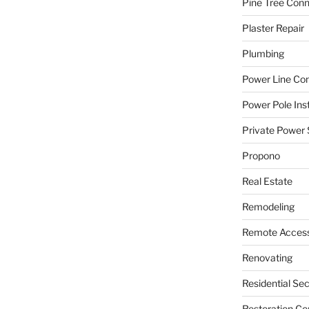
Pine Tree Con
Plaster Repair
Plumbing
Power Line C
Power Pole Inst
Private Power 
Propono
Real Estate
Remodeling
Remote Access
Renovating
Residential Se
Restoration Co