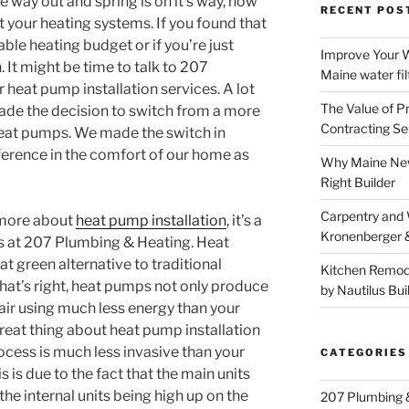
 way out and spring is on it’s way, now
RECENT POS
at your heating systems. If you found that
ble heating budget or if you’re just
Improve Your W
 It might be time to talk to 207
Maine water fil
heat pump installation services. A lot
The Value of P
de the decision to switch from a more
Contracting Se
heat pumps. We made the switch in
ference in the comfort of our home as
Why Maine New
Right Builder
Carpentry and
g more about
heat pump installation
, it’s a
Kronenberger 
rts at 207 Plumbing & Heating. Heat
t green alternative to traditional
Kitchen Remod
hat’s right, heat pumps not only produce
by Nautilus Bui
air using much less energy than your
great thing about heat pump installation
rocess is much less invasive than your
CATEGORIES
s is due to the fact that the main units
the internal units being high up on the
207 Plumbing 