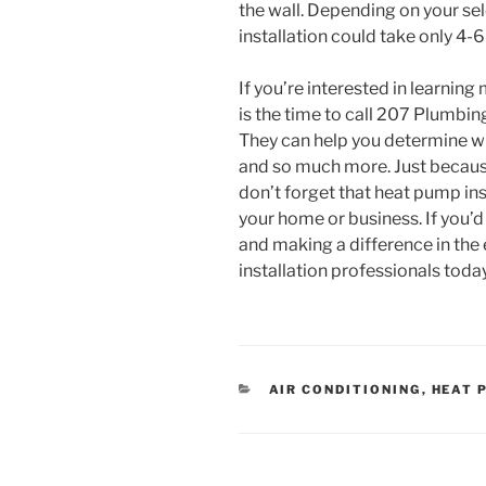
the wall. Depending on your se
installation could take only 4-6
If you’re interested in learnin
is the time to call 207 Plumbin
They can help you determine wha
and so much more. Just becaus
don’t forget that heat pump ins
your home or business. If you’d 
and making a difference in the
installation professionals toda
CATEGORIES
AIR CONDITIONING
,
HEAT 