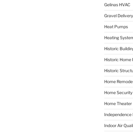
Gelinas HVAC
Gravel Delivery
Heat Pumps
Heating Syste
Historic Buildi
Historic Home 
Historic Struct
Home Remodel
Home Security
Home Theater
Independence F
Indoor Air Qual