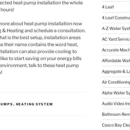
lected heat pump installation the whole
4 Leaf
 hours!
4 Leaf Constru
g more about heat pump installation now
A-Z Water Sys
g & Heating and schedule a consultation.
t is the best setup, installation areas
AC Yard Servic
e their name contains the word heat,
Accurate Mac
tallation can also provide cooling to
like to start saving on your energy bills
Affordable Wa
 environment, talk to these heat pump
Aggregate & L
y!
Air Conditionin
Alpha Water S
Audio Video Ins
PUMPS
,
HEATING SYSTEM
Bathroom Rem
Casco Bay Cle