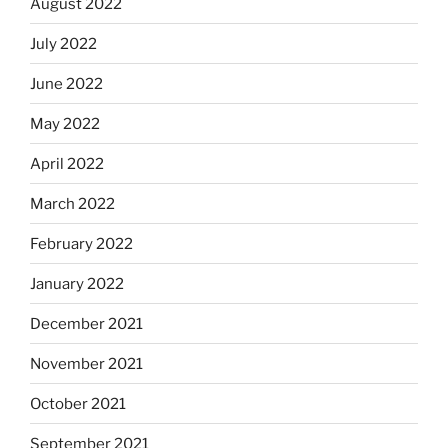
August 2022
July 2022
June 2022
May 2022
April 2022
March 2022
February 2022
January 2022
December 2021
November 2021
October 2021
September 2021