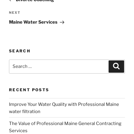
Next
NEXT
Post
Maine Water Services
SEARCH
Search
Search
for:
RECENT POSTS
Improve Your Water Quality with Professional Maine
water filtration
The Value of Professional Maine General Contracting
Services