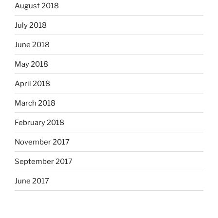
August 2018
July 2018
June 2018
May 2018
April 2018
March 2018
February 2018
November 2017
September 2017
June 2017