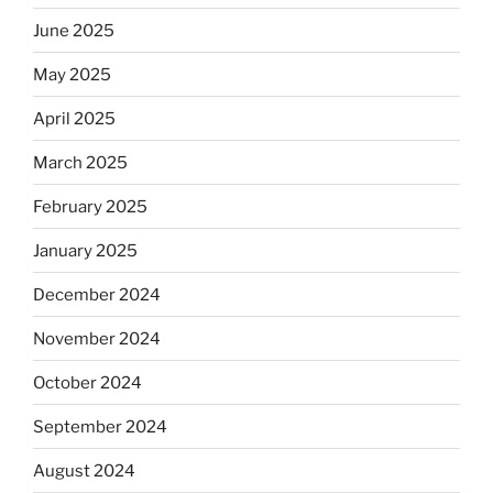
June 2025
May 2025
April 2025
March 2025
February 2025
January 2025
December 2024
November 2024
October 2024
September 2024
August 2024