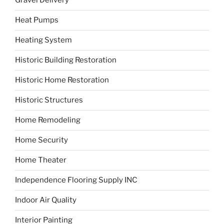
Gravel Delivery
Heat Pumps
Heating System
Historic Building Restoration
Historic Home Restoration
Historic Structures
Home Remodeling
Home Security
Home Theater
Independence Flooring Supply INC
Indoor Air Quality
Interior Painting