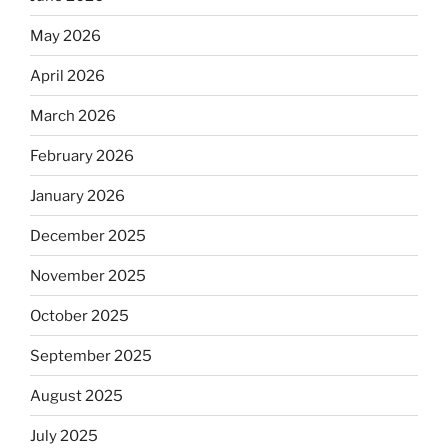
May 2026
April 2026
March 2026
February 2026
January 2026
December 2025
November 2025
October 2025
September 2025
August 2025
July 2025