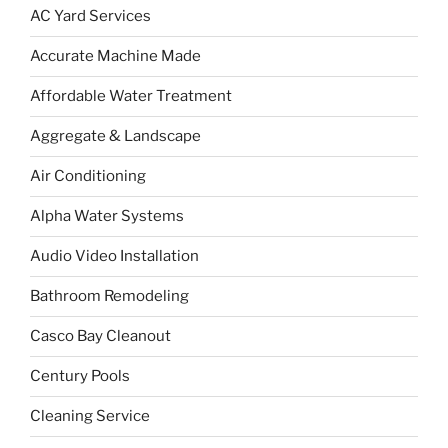
AC Yard Services
Accurate Machine Made
Affordable Water Treatment
Aggregate & Landscape
Air Conditioning
Alpha Water Systems
Audio Video Installation
Bathroom Remodeling
Casco Bay Cleanout
Century Pools
Cleaning Service