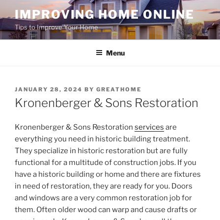
Skip
IMPROVING HOME ONLINE
to
Tips to Improve Your Home
content
Menu
POSTED
JANUARY 28, 2024
BY
GREATHOME
ON
Kronenberger & Sons Restoration
Kronenberger & Sons Restoration
services
are
everything you need in historic building treatment.
They specialize in historic restoration but are fully
functional for a multitude of construction jobs. If you
have a historic building or home and there are fixtures
in need of restoration, they are ready for you. Doors
and windows are a very common restoration job for
them. Often older wood can warp and cause drafts or