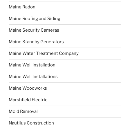
Maine Radon
Maine Roofing and Siding
Maine Security Cameras
Maine Standby Generators
Maine Water Treatment Company
Maine Well Installation
Maine Well Installations
Maine Woodworks
Marshfield Electric
Mold Removal
Nautilus Construction