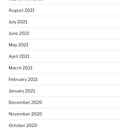
August 2021
July 2021
June 2021
May 2021
April 2021
March 2021
February 2021
January 2021
December 2020
November 2020
October 2020