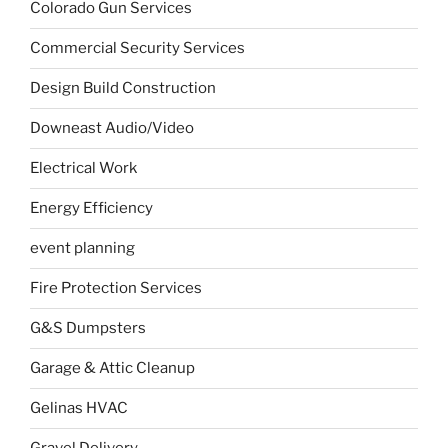
Colorado Gun Services
Commercial Security Services
Design Build Construction
Downeast Audio/Video
Electrical Work
Energy Efficiency
event planning
Fire Protection Services
G&S Dumpsters
Garage & Attic Cleanup
Gelinas HVAC