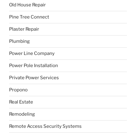
Old House Repair
Pine Tree Connect
Plaster Repair
Plumbing
Power Line Company
Power Pole Installation
Private Power Services
Propono
Real Estate
Remodeling
Remote Access Security Systems