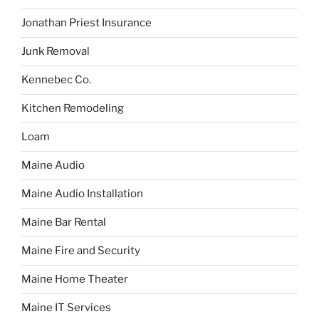
Jonathan Priest Insurance
Junk Removal
Kennebec Co.
Kitchen Remodeling
Loam
Maine Audio
Maine Audio Installation
Maine Bar Rental
Maine Fire and Security
Maine Home Theater
Maine IT Services