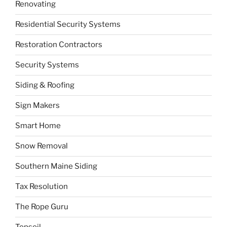
Renovating
Residential Security Systems
Restoration Contractors
Security Systems
Siding & Roofing
Sign Makers
Smart Home
Snow Removal
Southern Maine Siding
Tax Resolution
The Rope Guru