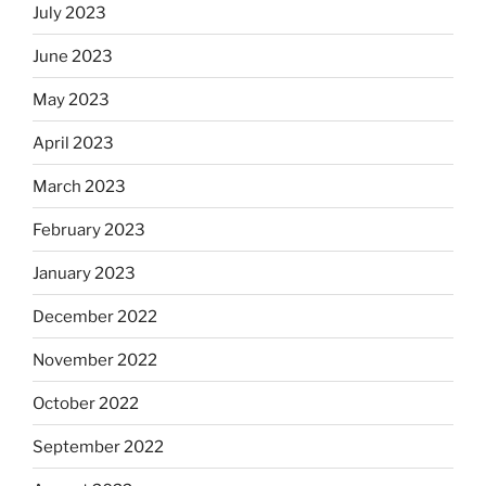
July 2023
June 2023
May 2023
April 2023
March 2023
February 2023
January 2023
December 2022
November 2022
October 2022
September 2022