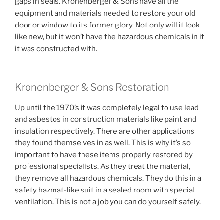
gaps in seals. Kronenberger & Sons have all the
equipment and materials needed to restore your old
door or window to its former glory. Not only will it look
like new, but it won’t have the hazardous chemicals in it
it was constructed with.
Kronenberger & Sons Restoration
Up until the 1970’s it was completely legal to use lead
and asbestos in construction materials like paint and
insulation respectively. There are other applications
they found themselves in as well. This is why it’s so
important to have these items properly restored by
professional specialists. As they treat the material,
they remove all hazardous chemicals. They do this in a
safety hazmat-like suit in a sealed room with special
ventilation. This is not a job you can do yourself safely.