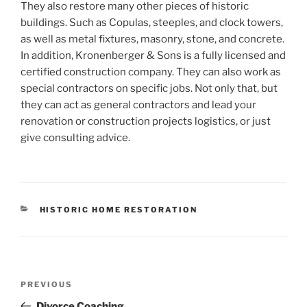
They also restore many other pieces of historic
buildings. Such as Copulas, steeples, and clock towers,
as well as metal fixtures, masonry, stone, and concrete.
In addition, Kronenberger & Sons is a fully licensed and
certified construction company. They can also work as
special contractors on specific jobs. Not only that, but
they can act as general contractors and lead your
renovation or construction projects logistics, or just
give consulting advice.
CATEGORIES
HISTORIC HOME RESTORATION
Post
Previous
PREVIOUS
navigation
Post
Divorce Coaching