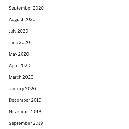
September 2020
August 2020
July 2020
June 2020
May 2020
April 2020
March 2020
January 2020
December 2019
November 2019
September 2019