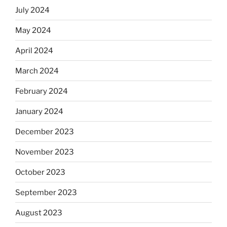
July 2024
May 2024
April 2024
March 2024
February 2024
January 2024
December 2023
November 2023
October 2023
September 2023
August 2023