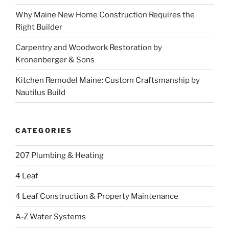
Why Maine New Home Construction Requires the
Right Builder
Carpentry and Woodwork Restoration by
Kronenberger & Sons
Kitchen Remodel Maine: Custom Craftsmanship by
Nautilus Build
CATEGORIES
207 Plumbing & Heating
4 Leaf
4 Leaf Construction & Property Maintenance
A-Z Water Systems