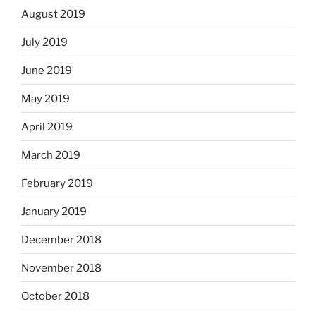
August 2019
July 2019
June 2019
May 2019
April 2019
March 2019
February 2019
January 2019
December 2018
November 2018
October 2018