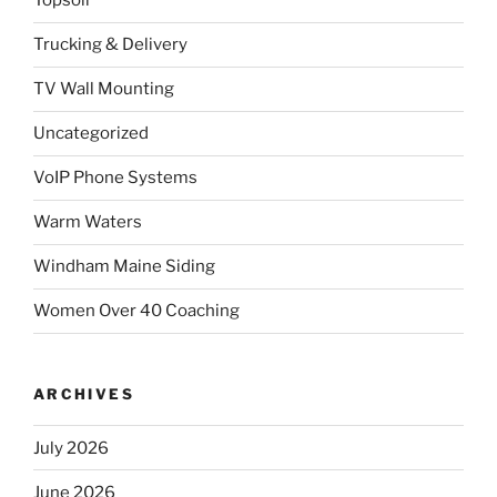
Topsoil
Trucking & Delivery
TV Wall Mounting
Uncategorized
VoIP Phone Systems
Warm Waters
Windham Maine Siding
Women Over 40 Coaching
ARCHIVES
July 2026
June 2026