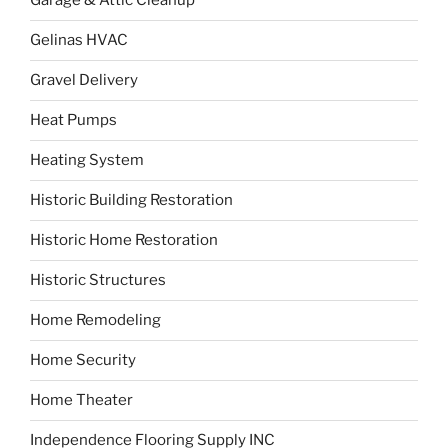
Garage & Attic Cleanup
Gelinas HVAC
Gravel Delivery
Heat Pumps
Heating System
Historic Building Restoration
Historic Home Restoration
Historic Structures
Home Remodeling
Home Security
Home Theater
Independence Flooring Supply INC