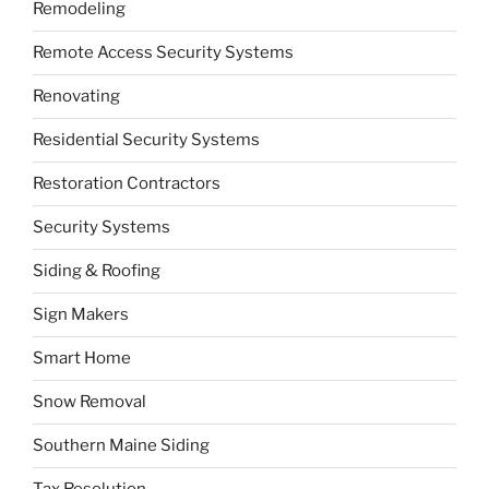
Remodeling
Remote Access Security Systems
Renovating
Residential Security Systems
Restoration Contractors
Security Systems
Siding & Roofing
Sign Makers
Smart Home
Snow Removal
Southern Maine Siding