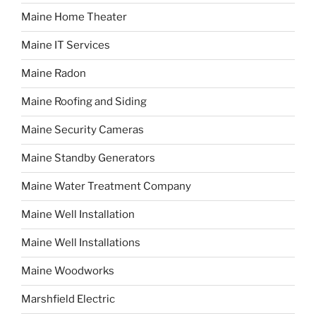
Maine Home Theater
Maine IT Services
Maine Radon
Maine Roofing and Siding
Maine Security Cameras
Maine Standby Generators
Maine Water Treatment Company
Maine Well Installation
Maine Well Installations
Maine Woodworks
Marshfield Electric