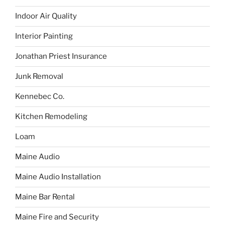
Indoor Air Quality
Interior Painting
Jonathan Priest Insurance
Junk Removal
Kennebec Co.
Kitchen Remodeling
Loam
Maine Audio
Maine Audio Installation
Maine Bar Rental
Maine Fire and Security