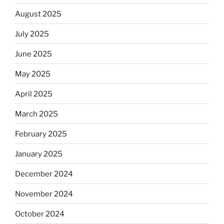
August 2025
July 2025
June 2025
May 2025
April 2025
March 2025
February 2025
January 2025
December 2024
November 2024
October 2024