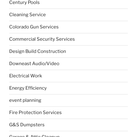
Century Pools
Cleaning Service
Colorado Gun Services
Commercial Security Services
Design Build Construction
Downeast Audio/Video
Electrical Work
Energy Efficiency
event planning
Fire Protection Services
G&S Dumpsters