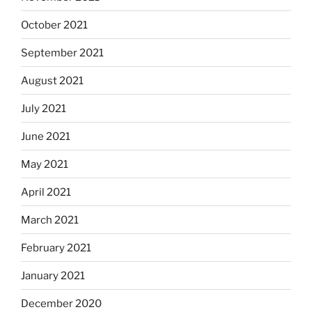
October 2021
September 2021
August 2021
July 2021
June 2021
May 2021
April 2021
March 2021
February 2021
January 2021
December 2020