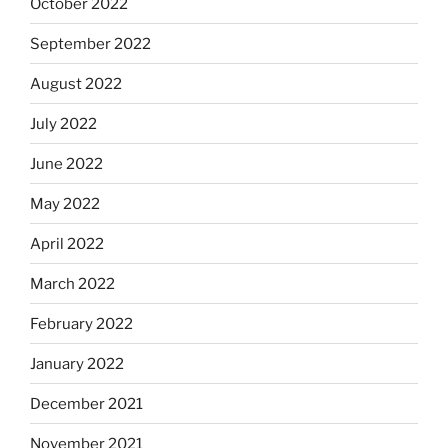
October 2022
September 2022
August 2022
July 2022
June 2022
May 2022
April 2022
March 2022
February 2022
January 2022
December 2021
November 2021