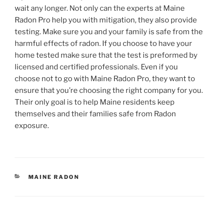
wait any longer. Not only can the experts at Maine
Radon Pro help you with mitigation, they also provide
testing. Make sure you and your family is safe from the
harmful effects of radon. If you choose to have your
home tested make sure that the test is preformed by
licensed and certified professionals. Even if you
choose not to go with Maine Radon Pro, they want to
ensure that you’re choosing the right company for you.
Their only goal is to help Maine residents keep
themselves and their families safe from Radon
exposure.
CATEGORIES
MAINE RADON