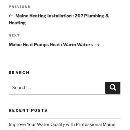
Post
Previous
PREVIOUS
navigation
Post
Maine Heating Installation : 207 Plumbing &
Heating
Next
NEXT
Post
Maine Heat Pumps Heat : Warm Waters
SEARCH
Search
Search
for:
RECENT POSTS
Improve Your Water Quality with Professional Maine