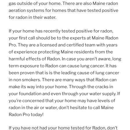
gas outside of your home. There are also Maine radon
aeration systems for homes that have tested positive
for radon in their water.
If your home has recently tested positive for radon,
your first call should be to the experts at Maine Radon
Pro. They are a licensed and certified team with years
of experience protecting Maine residents from the
harmful effects of Radon. In case you aren’t aware, long
term exposure to Radon can cause lung cancer. It has
been proven that is is the leading cause of lung cancer
in non smokers. There are many ways that Radon can
make its way into your home. Through the cracks in
your foundation and even through your water supply. If
you’re concerned that your home may have levels of
radon in the air or water, don’t hesitate to call Maine
Radon Pro today!
If you have not had your home tested for Radon, don’t