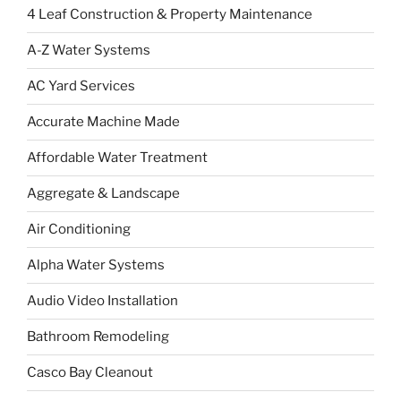
4 Leaf Construction & Property Maintenance
A-Z Water Systems
AC Yard Services
Accurate Machine Made
Affordable Water Treatment
Aggregate & Landscape
Air Conditioning
Alpha Water Systems
Audio Video Installation
Bathroom Remodeling
Casco Bay Cleanout