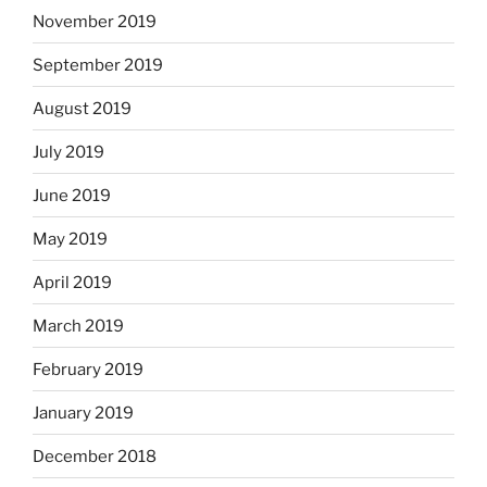
November 2019
September 2019
August 2019
July 2019
June 2019
May 2019
April 2019
March 2019
February 2019
January 2019
December 2018