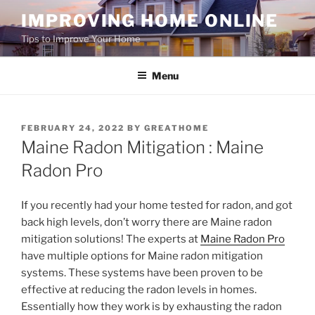
Skip
IMPROVING HOME ONLINE
to
Tips to Improve Your Home
content
Menu
POSTED
FEBRUARY 24, 2022
BY
GREATHOME
ON
Maine Radon Mitigation : Maine
Radon Pro
If you recently had your home tested for radon, and got
back high levels, don’t worry there are Maine radon
mitigation solutions! The experts at
Maine Radon Pro
have multiple options for Maine radon mitigation
systems. These systems have been proven to be
effective at reducing the radon levels in homes.
Essentially how they work is by exhausting the radon