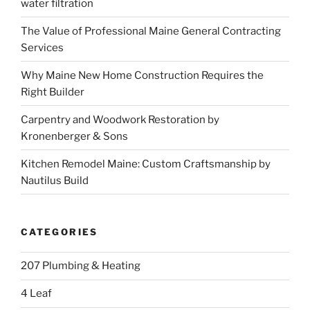
water filtration
The Value of Professional Maine General Contracting
Services
Why Maine New Home Construction Requires the
Right Builder
Carpentry and Woodwork Restoration by
Kronenberger & Sons
Kitchen Remodel Maine: Custom Craftsmanship by
Nautilus Build
CATEGORIES
207 Plumbing & Heating
4 Leaf