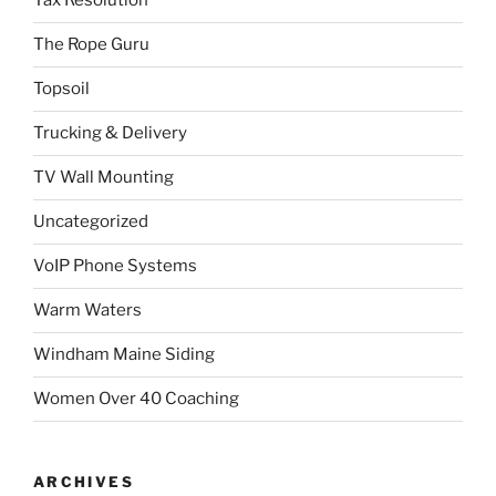
Tax Resolution
The Rope Guru
Topsoil
Trucking & Delivery
TV Wall Mounting
Uncategorized
VoIP Phone Systems
Warm Waters
Windham Maine Siding
Women Over 40 Coaching
ARCHIVES