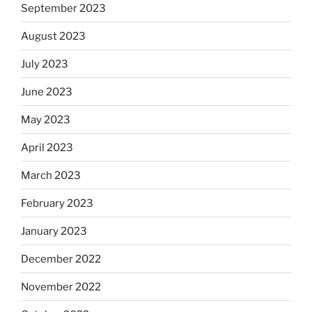
September 2023
August 2023
July 2023
June 2023
May 2023
April 2023
March 2023
February 2023
January 2023
December 2022
November 2022