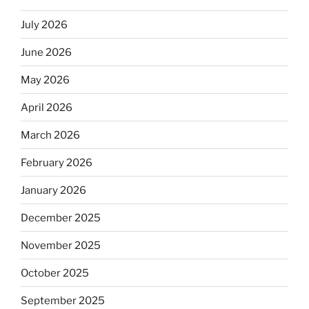
July 2026
June 2026
May 2026
April 2026
March 2026
February 2026
January 2026
December 2025
November 2025
October 2025
September 2025