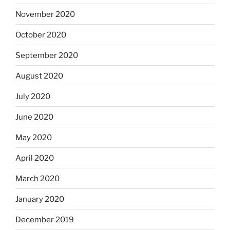
November 2020
October 2020
September 2020
August 2020
July 2020
June 2020
May 2020
April 2020
March 2020
January 2020
December 2019