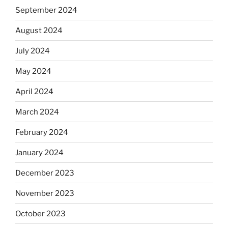
September 2024
August 2024
July 2024
May 2024
April 2024
March 2024
February 2024
January 2024
December 2023
November 2023
October 2023