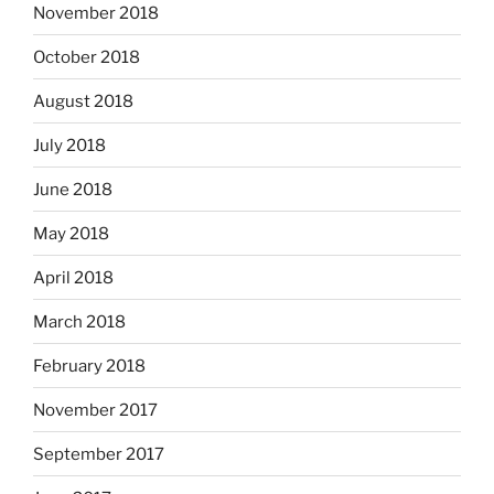
November 2018
October 2018
August 2018
July 2018
June 2018
May 2018
April 2018
March 2018
February 2018
November 2017
September 2017