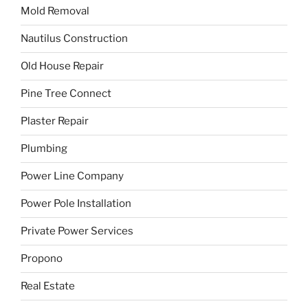
Mold Removal
Nautilus Construction
Old House Repair
Pine Tree Connect
Plaster Repair
Plumbing
Power Line Company
Power Pole Installation
Private Power Services
Propono
Real Estate