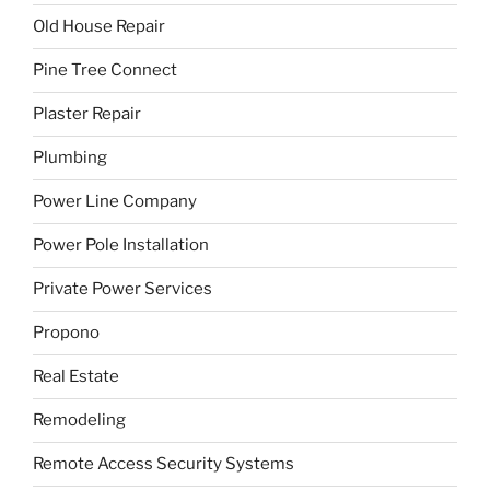
Old House Repair
Pine Tree Connect
Plaster Repair
Plumbing
Power Line Company
Power Pole Installation
Private Power Services
Propono
Real Estate
Remodeling
Remote Access Security Systems