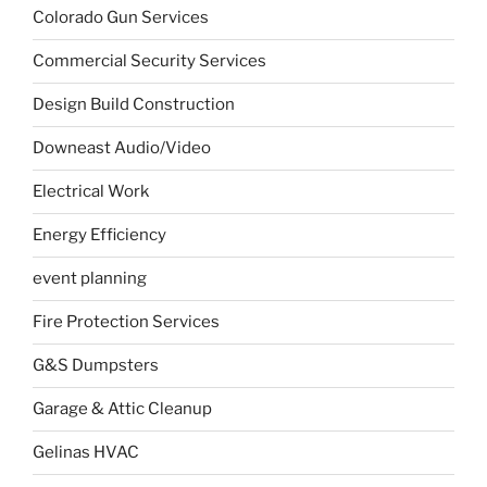
Colorado Gun Services
Commercial Security Services
Design Build Construction
Downeast Audio/Video
Electrical Work
Energy Efficiency
event planning
Fire Protection Services
G&S Dumpsters
Garage & Attic Cleanup
Gelinas HVAC