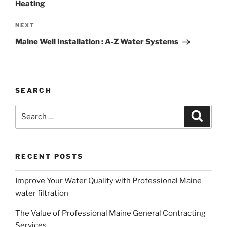
Heating
Next
NEXT
Post
Maine Well Installation : A-Z Water Systems
SEARCH
Search
Search
for:
RECENT POSTS
Improve Your Water Quality with Professional Maine
water filtration
The Value of Professional Maine General Contracting
Services