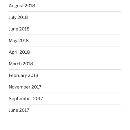
August 2018
July 2018
June 2018
May 2018
April 2018
March 2018
February 2018
November 2017
September 2017
June 2017