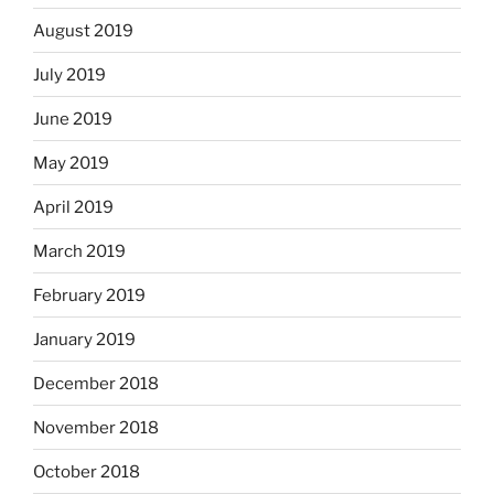
August 2019
July 2019
June 2019
May 2019
April 2019
March 2019
February 2019
January 2019
December 2018
November 2018
October 2018