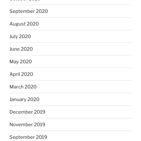
September 2020
August 2020
July 2020
June 2020
May 2020
April 2020
March 2020
January 2020
December 2019
November 2019
September 2019