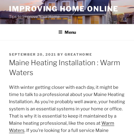
Skip
IMPROVING HOME ONLINE
to
Tips to Improve Your Home
content
Menu
POSTED
SEPTEMBER 20, 2021
BY
GREATHOME
ON
Maine Heating Installation : Warm
Waters
With winter getting closer with each day, it might be
time to talk to a professional about your Maine Heating
Installation. As you’re probably well aware, your heating
system is an essential systems in your home or office.
That is why it is essential to keep it maintained by a
Maine heating professional, like the ones at
Warm
Waters
. If you’re looking for a full service Maine