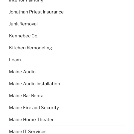
Interior Painting
Jonathan Priest Insurance
Junk Removal
Kennebec Co.
Kitchen Remodeling
Loam
Maine Audio
Maine Audio Installation
Maine Bar Rental
Maine Fire and Security
Maine Home Theater
Maine IT Services