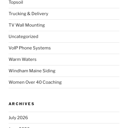
Topsoil
Trucking & Delivery
TV Wall Mounting
Uncategorized
VoIP Phone Systems
Warm Waters
Windham Maine Siding
Women Over 40 Coaching
ARCHIVES
July 2026