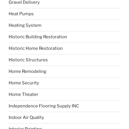
Gravel Delivery
Heat Pumps
Heating System
Historic Building Restoration
Historic Home Restoration
Historic Structures
Home Remodeling
Home Security
Home Theater
Independence Flooring Supply INC
Indoor Air Quality