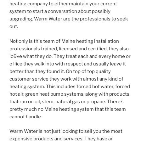
heating company to either maintain your current
system to start a conversation about possibly
upgrading. Warm Water are the professionals to seek
out.
Not only is this team of Maine heating installation
professionals trained, licensed and certified, they also
lo9ve what they do. They treat each and every home or
office they walk into with respect and usually leave it
better than they found it. On top of top quality
customer service they work with almost any kind of
heating system. This includes forced hot water, forced
hot air, green heat pump systems, along with products
that run on oil, stem, natural gas or propane. There’s
pretty much no Maine heating system that this team
cannot handle.
Warm Water is not just looking to sell you the most
expensive products and services. They have an