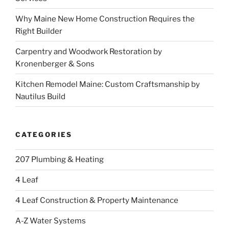
Why Maine New Home Construction Requires the
Right Builder
Carpentry and Woodwork Restoration by
Kronenberger & Sons
Kitchen Remodel Maine: Custom Craftsmanship by
Nautilus Build
CATEGORIES
207 Plumbing & Heating
4 Leaf
4 Leaf Construction & Property Maintenance
A-Z Water Systems