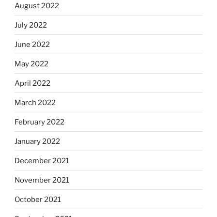
August 2022
July 2022
June 2022
May 2022
April 2022
March 2022
February 2022
January 2022
December 2021
November 2021
October 2021