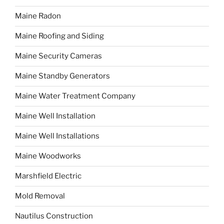
Maine Radon
Maine Roofing and Siding
Maine Security Cameras
Maine Standby Generators
Maine Water Treatment Company
Maine Well Installation
Maine Well Installations
Maine Woodworks
Marshfield Electric
Mold Removal
Nautilus Construction