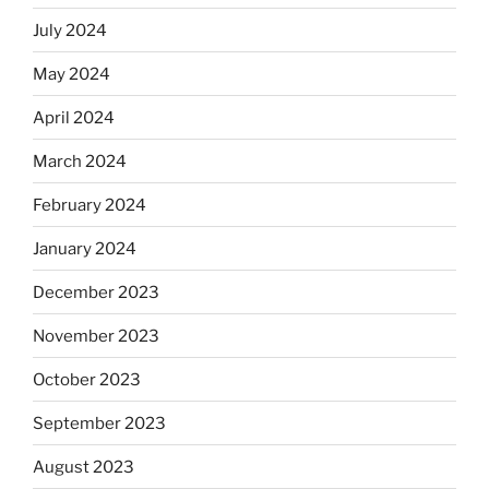
July 2024
May 2024
April 2024
March 2024
February 2024
January 2024
December 2023
November 2023
October 2023
September 2023
August 2023