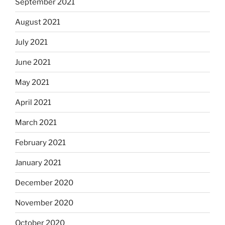
September 2021
August 2021
July 2021
June 2021
May 2021
April 2021
March 2021
February 2021
January 2021
December 2020
November 2020
October 2020