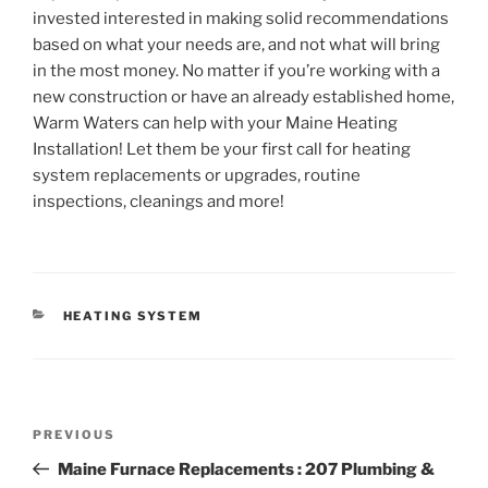
invested interested in making solid recommendations
based on what your needs are, and not what will bring
in the most money. No matter if you’re working with a
new construction or have an already established home,
Warm Waters can help with your Maine Heating
Installation! Let them be your first call for heating
system replacements or upgrades, routine
inspections, cleanings and more!
CATEGORIES
HEATING SYSTEM
Post
Previous
PREVIOUS
navigation
Post
Maine Furnace Replacements : 207 Plumbing &