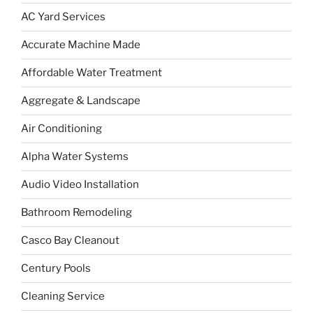
AC Yard Services
Accurate Machine Made
Affordable Water Treatment
Aggregate & Landscape
Air Conditioning
Alpha Water Systems
Audio Video Installation
Bathroom Remodeling
Casco Bay Cleanout
Century Pools
Cleaning Service