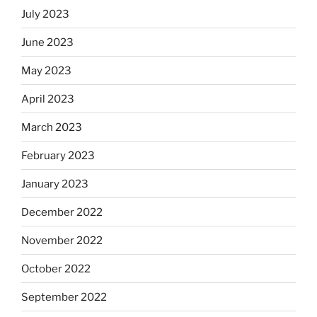
July 2023
June 2023
May 2023
April 2023
March 2023
February 2023
January 2023
December 2022
November 2022
October 2022
September 2022