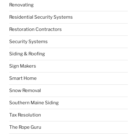
Renovating
Residential Security Systems
Restoration Contractors
Security Systems
Siding & Roofing
Sign Makers
Smart Home
Snow Removal
Southern Maine Siding
Tax Resolution
The Rope Guru