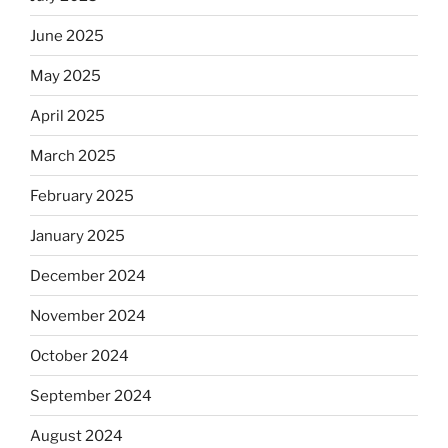
June 2025
May 2025
April 2025
March 2025
February 2025
January 2025
December 2024
November 2024
October 2024
September 2024
August 2024