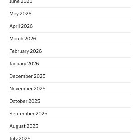
June 2026
May 2026
April 2026
March 2026
February 2026
January 2026
December 2025
November 2025
October 2025
September 2025
August 2025
July 2025