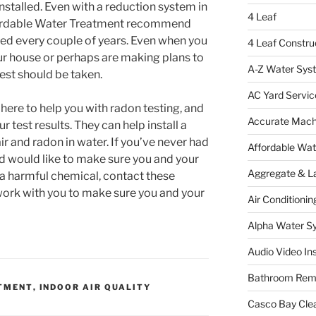
installed. Even with a reduction system in
4 Leaf
ffordable Water Treatment recommend
ed every couple of years. Even when you
4 Leaf Constru
ur house or perhaps are making plans to
A-Z Water Sys
est should be taken.
AC Yard Servic
here to help you with radon testing, and
Accurate Mac
 test results. They can help install a
ir and radon in water. If you’ve never had
Affordable Wa
d would like to make sure you and your
Aggregate & L
 a harmful chemical, contact these
 work with you to make sure you and your
Air Conditionin
Alpha Water S
Audio Video Ins
Bathroom Rem
TMENT
,
INDOOR AIR QUALITY
Casco Bay Cle