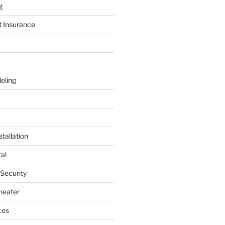
g
t Insurance
eling
tallation
al
 Security
heater
ces