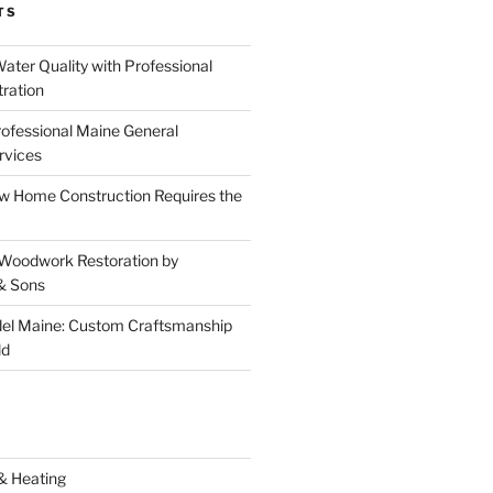
TS
ater Quality with Professional
tration
rofessional Maine General
rvices
 Home Construction Requires the
 Woodwork Restoration by
& Sons
el Maine: Custom Craftsmanship
ld
& Heating