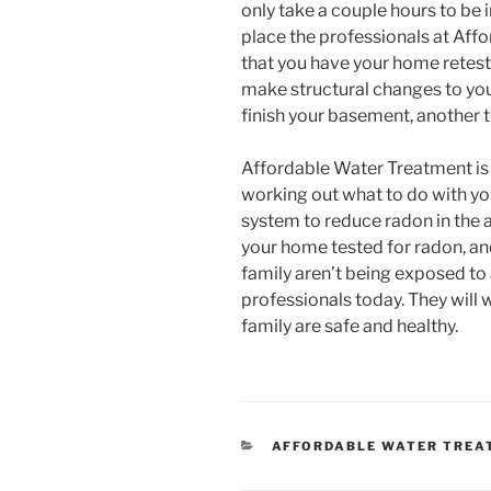
only take a couple hours to be 
place the professionals at A
that you have your home retest
make structural changes to yo
finish your basement, another t
Affordable Water Treatment is 
working out what to do with your
system to reduce radon in the a
your home tested for radon, an
family aren’t being exposed to
professionals today. They will
family are safe and healthy.
CATEGORIES
AFFORDABLE WATER TREA