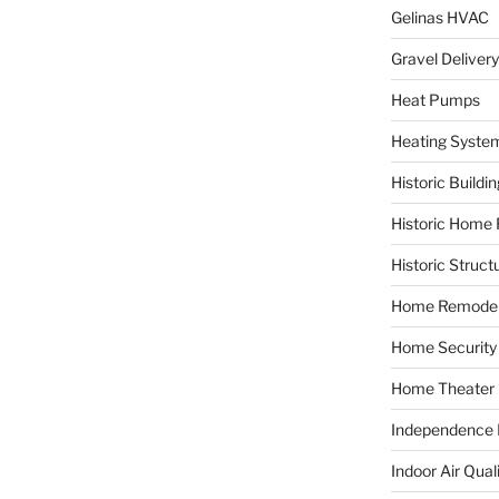
Gelinas HVAC
Gravel Delivery
Heat Pumps
Heating Syste
Historic Buildi
Historic Home 
Historic Struct
Home Remodel
Home Security
Home Theater
Independence F
Indoor Air Qual