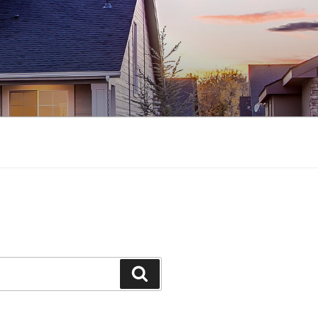
Search