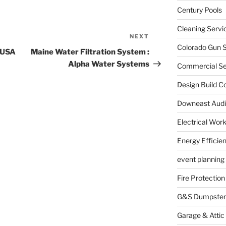
Century Pools
Cleaning Servi
NEXT
Next
Colorado Gun S
Post
f USA
Maine Water Filtration System :
Alpha Water Systems
Commercial Sec
Design Build C
Downeast Audi
Electrical Wor
Energy Efficie
event planning
Fire Protection
G&S Dumpster
Garage & Attic