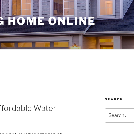
G HOME ONLINE
SEARCH
ffordable Water
Search
for: