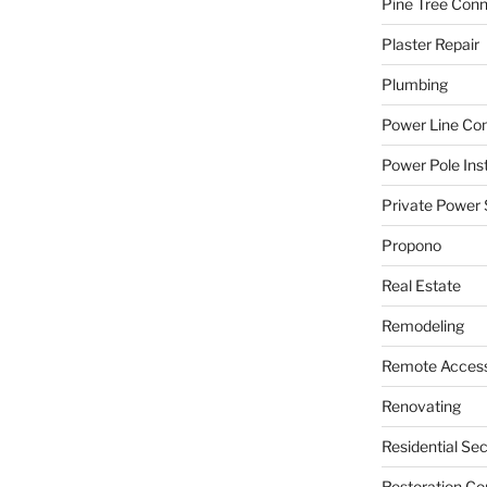
Pine Tree Con
Plaster Repair
Plumbing
Power Line C
Power Pole Inst
Private Power 
Propono
Real Estate
Remodeling
Remote Access
Renovating
Residential Se
Restoration Co