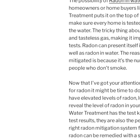
The possibility of
Radon in wat
homeowners or home buyers lis
Treatment puts it on the top of 
make sure every home is tested 
the water. The tricky thing about
and tasteless gas, making it im
tests. Radon can present itself 
well as radon in water. The rea
mitigated is because it’s the 
people who don’t smoke.
Now that I’ve got your attentio
for radon it might be time to d
have elevated levels of radon, l
reveal the level of radon in yo
Water Treatment has the test ki
test results, they are also the
right radon mitigation system f
radon can be remedied with a s