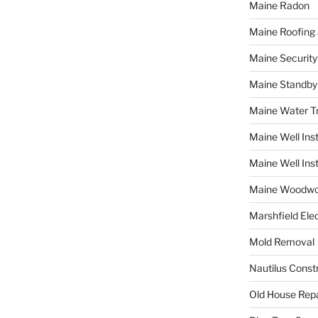
Maine Radon
Maine Roofing 
Maine Securit
Maine Standby
Maine Water 
Maine Well Inst
Maine Well Inst
Maine Woodwo
Marshfield Elec
Mold Removal
Nautilus Const
Old House Repa