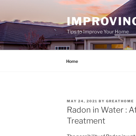
Skip
to
IMPROVIN
content
Tips to Improve Your Home
Home
POSTED
MAY 24, 2021
BY
GREATHOME
ON
Radon in Water : A
Treatment