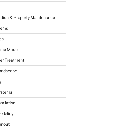
ction & Property Maintenance
tems
es
hine Made
ter Treatment
andscape
g
ystems
tallation
odeling
anout