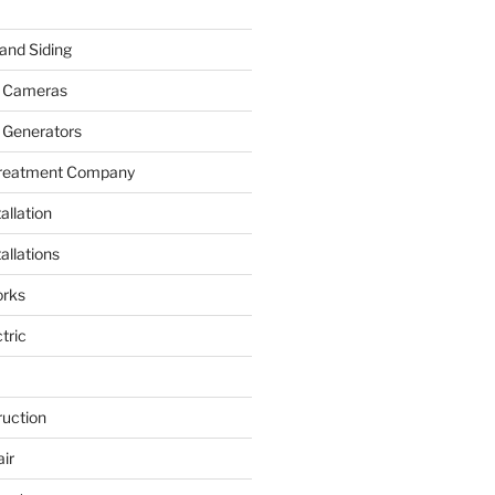
and Siding
y Cameras
 Generators
Treatment Company
allation
allations
rks
tric
ruction
ir