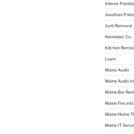
Interior Paintin
Jonathan Pries
Junk Removal
Kennebec Co.
Kitchen Remod
Loam
Maine Audio
Maine Audio Ins
Maine Bar Rent
Maine Fire and
Maine Home T
Maine IT Servi