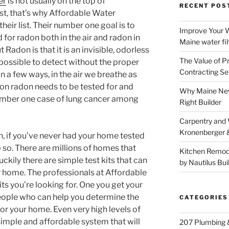
er
is not usually on the top of
RECENT POS
t, that’s why Affordable Water
their list. Their number one goal is to
Improve Your W
for radon both in the air and radon in
Maine water fil
 Radon is that it is an invisible, odorless
The Value of P
possible to detect without the proper
Contracting Se
in a few ways, in the air we breathe as
son radon needs to be tested for and
Why Maine New
number one case of lung cancer among
Right Builder
Carpentry and
Kronenberger 
n, if you’ve never had your home tested
o so. There are millions of homes that
Kitchen Remod
uckily there are simple test kits that can
by Nautilus Bui
ur home. The professionals at Affordable
ts you’re looking for. One you get your
 people who can help you determine the
CATEGORIES
or your home. Even very high levels of
imple and affordable system that will
207 Plumbing 