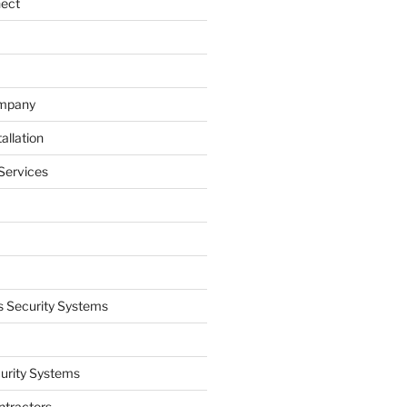
nect
ompany
allation
Services
 Security Systems
curity Systems
ntractors