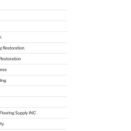
m
ng Restoration
Restoration
ures
ing
looring Supply INC
ity