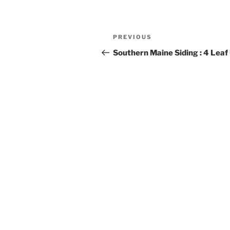
Post
Previous
PREVIOUS
navigation
Post
Southern Maine Siding : 4 Lea