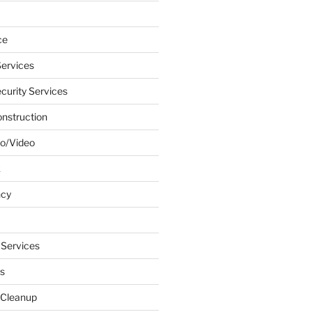
ce
ervices
urity Services
onstruction
o/Video
k
ncy
 Services
s
 Cleanup