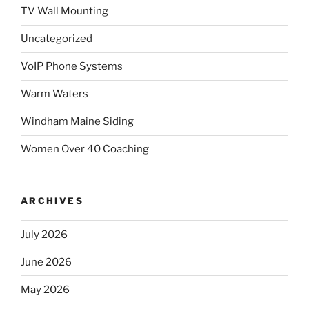
TV Wall Mounting
Uncategorized
VoIP Phone Systems
Warm Waters
Windham Maine Siding
Women Over 40 Coaching
ARCHIVES
July 2026
June 2026
May 2026