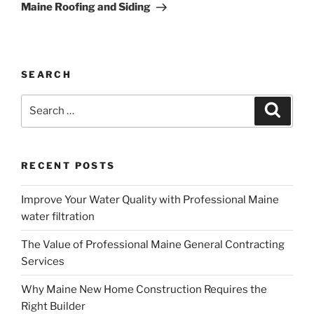
Maine Roofing and Siding
SEARCH
Search
Search
for:
RECENT POSTS
Improve Your Water Quality with Professional Maine
water filtration
The Value of Professional Maine General Contracting
Services
Why Maine New Home Construction Requires the
Right Builder