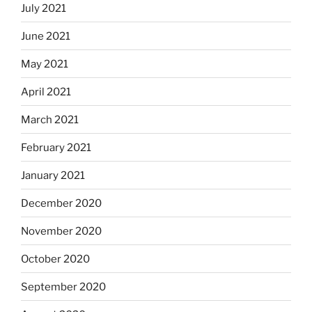
July 2021
June 2021
May 2021
April 2021
March 2021
February 2021
January 2021
December 2020
November 2020
October 2020
September 2020