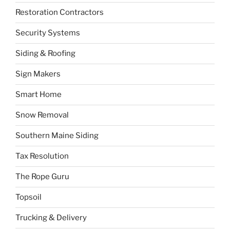
Restoration Contractors
Security Systems
Siding & Roofing
Sign Makers
Smart Home
Snow Removal
Southern Maine Siding
Tax Resolution
The Rope Guru
Topsoil
Trucking & Delivery