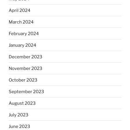
April 2024
March 2024
February 2024
January 2024
December 2023
November 2023
October 2023
September 2023
August 2023
July 2023
June 2023