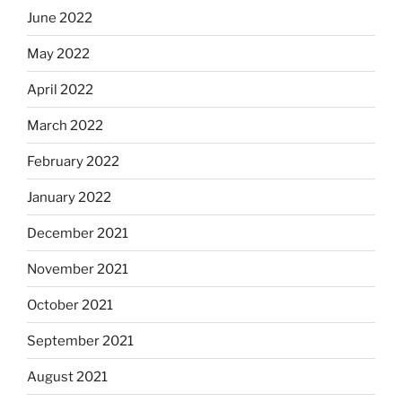
June 2022
May 2022
April 2022
March 2022
February 2022
January 2022
December 2021
November 2021
October 2021
September 2021
August 2021