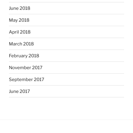
June 2018
May 2018
April 2018
March 2018
February 2018
November 2017
September 2017
June 2017