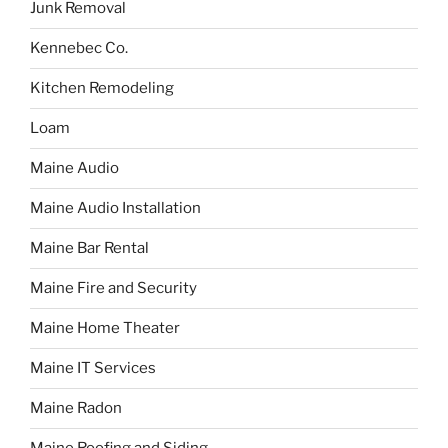
Junk Removal
Kennebec Co.
Kitchen Remodeling
Loam
Maine Audio
Maine Audio Installation
Maine Bar Rental
Maine Fire and Security
Maine Home Theater
Maine IT Services
Maine Radon