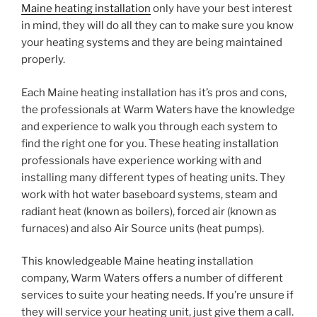
Maine heating installation
only have your best interest
in mind, they will do all they can to make sure you know
your heating systems and they are being maintained
properly.
Each Maine heating installation has it’s pros and cons,
the professionals at Warm Waters have the knowledge
and experience to walk you through each system to
find the right one for you. These heating installation
professionals have experience working with and
installing many different types of heating units. They
work with hot water baseboard systems, steam and
radiant heat (known as boilers), forced air (known as
furnaces) and also Air Source units (heat pumps).
This knowledgeable Maine heating installation
company, Warm Waters offers a number of different
services to suite your heating needs. If you’re unsure if
they will service your heating unit, just give them a call.