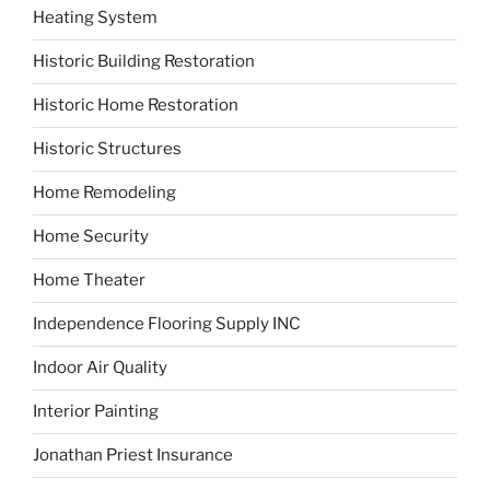
Heating System
Historic Building Restoration
Historic Home Restoration
Historic Structures
Home Remodeling
Home Security
Home Theater
Independence Flooring Supply INC
Indoor Air Quality
Interior Painting
Jonathan Priest Insurance