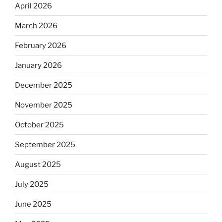
April 2026
March 2026
February 2026
January 2026
December 2025
November 2025
October 2025
September 2025
August 2025
July 2025
June 2025