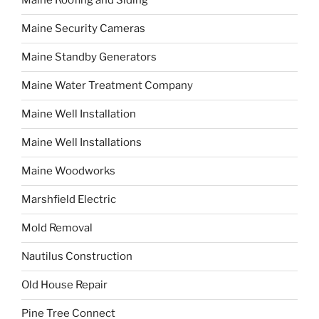
Maine Roofing and Siding
Maine Security Cameras
Maine Standby Generators
Maine Water Treatment Company
Maine Well Installation
Maine Well Installations
Maine Woodworks
Marshfield Electric
Mold Removal
Nautilus Construction
Old House Repair
Pine Tree Connect