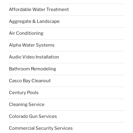
Affordable Water Treatment
Aggregate & Landscape
Air Conditioning
Alpha Water Systems
Audio Video Installation
Bathroom Remodeling
Casco Bay Cleanout
Century Pools
Cleaning Service
Colorado Gun Services
Commercial Security Services