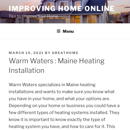
Skip
IMPROVING HOME ONLINE
to
Tips to Improve Your Home
content
Menu
POSTED
MARCH 10, 2021
BY
GREATHOME
ON
Warm Waters : Maine Heating
Installation
Warm Waters specializes in Maine heating
installations and wants to make sure you know what
you have in your home, and what your options are.
Depending on your home or business you could have a
few different types of heating systems installed. They
know it is important to know exactly the type of
heating system you have, and how to care for it. This