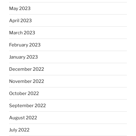
May 2023
April 2023
March 2023
February 2023
January 2023
December 2022
November 2022
October 2022
September 2022
August 2022
July 2022