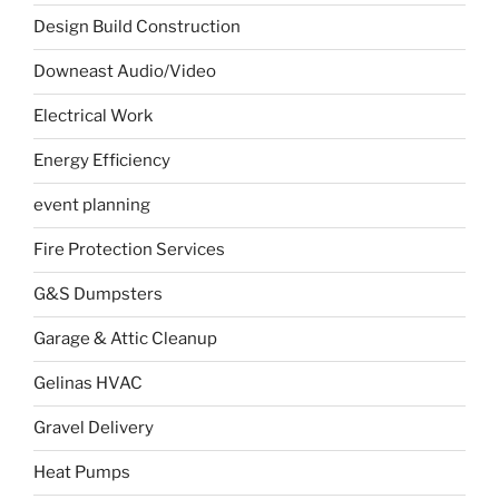
Design Build Construction
Downeast Audio/Video
Electrical Work
Energy Efficiency
event planning
Fire Protection Services
G&S Dumpsters
Garage & Attic Cleanup
Gelinas HVAC
Gravel Delivery
Heat Pumps