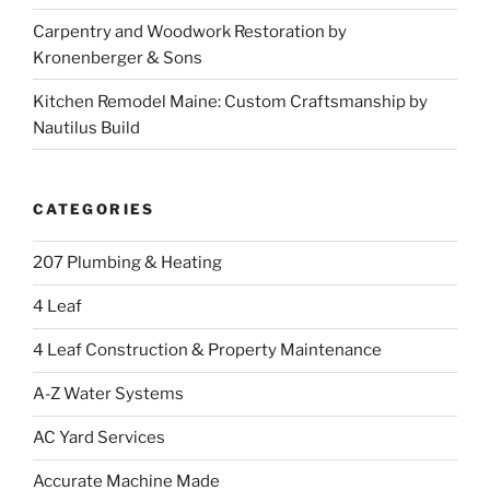
Carpentry and Woodwork Restoration by
Kronenberger & Sons
Kitchen Remodel Maine: Custom Craftsmanship by
Nautilus Build
CATEGORIES
207 Plumbing & Heating
4 Leaf
4 Leaf Construction & Property Maintenance
A-Z Water Systems
AC Yard Services
Accurate Machine Made