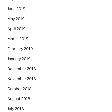
June 2019
May 2019
April 2019
March 2019
February 2019
January 2019
December 2018
November 2018
October 2018
August 2018
July 2018