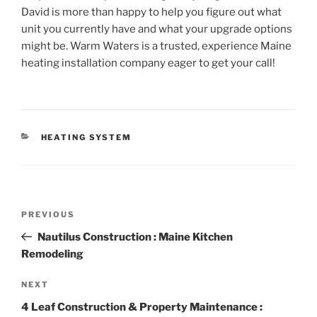
David is more than happy to help you figure out what
unit you currently have and what your upgrade options
might be. Warm Waters is a trusted, experience Maine
heating installation company eager to get your call!
CATEGORIES
HEATING SYSTEM
Post
Previous
PREVIOUS
navigation
Post
Nautilus Construction : Maine Kitchen
Remodeling
Next
NEXT
Post
4 Leaf Construction & Property Maintenance :