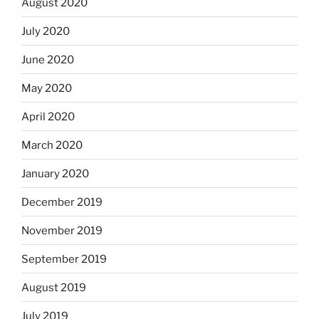
August 2020
July 2020
June 2020
May 2020
April 2020
March 2020
January 2020
December 2019
November 2019
September 2019
August 2019
July 2019