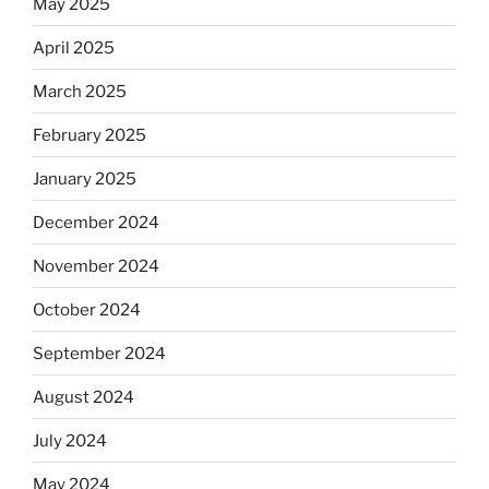
May 2025
April 2025
March 2025
February 2025
January 2025
December 2024
November 2024
October 2024
September 2024
August 2024
July 2024
May 2024