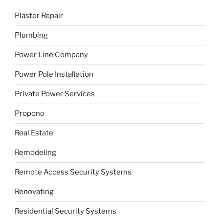
Plaster Repair
Plumbing
Power Line Company
Power Pole Installation
Private Power Services
Propono
Real Estate
Remodeling
Remote Access Security Systems
Renovating
Residential Security Systems