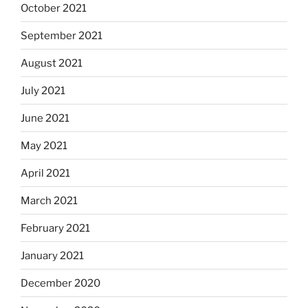
October 2021
September 2021
August 2021
July 2021
June 2021
May 2021
April 2021
March 2021
February 2021
January 2021
December 2020