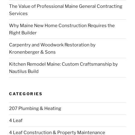
The Value of Professional Maine General Contracting
Services
Why Maine New Home Construction Requires the
Right Builder
Carpentry and Woodwork Restoration by
Kronenberger & Sons
Kitchen Remodel Maine: Custom Craftsmanship by
Nautilus Build
CATEGORIES
207 Plumbing & Heating
4 Leaf
4 Leaf Construction & Property Maintenance