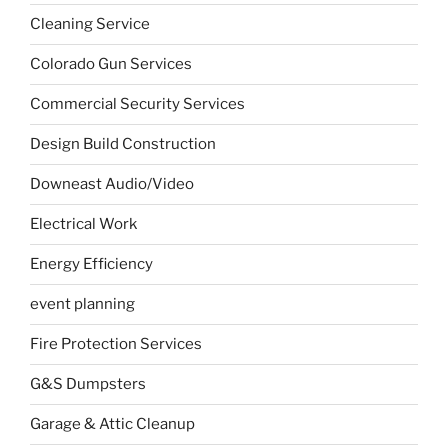
Cleaning Service
Colorado Gun Services
Commercial Security Services
Design Build Construction
Downeast Audio/Video
Electrical Work
Energy Efficiency
event planning
Fire Protection Services
G&S Dumpsters
Garage & Attic Cleanup