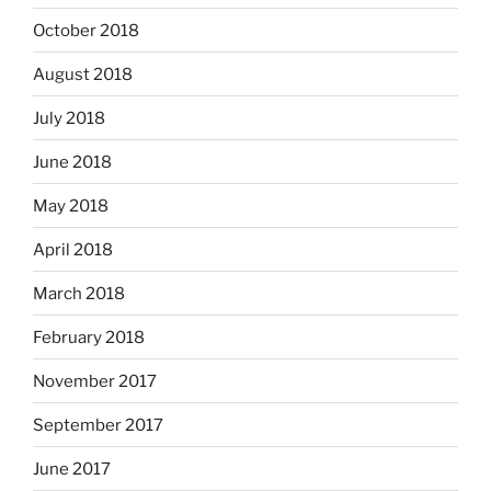
October 2018
August 2018
July 2018
June 2018
May 2018
April 2018
March 2018
February 2018
November 2017
September 2017
June 2017