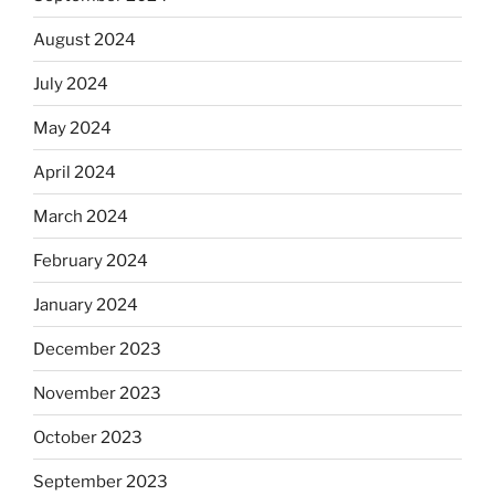
August 2024
July 2024
May 2024
April 2024
March 2024
February 2024
January 2024
December 2023
November 2023
October 2023
September 2023