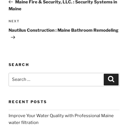
Post
Maine Fire & Security, LLC. : Security Systems in
Maine
Next
NEXT
Post
Nautilus Construction : Maine Bathroom Remodeling
SEARCH
Search
Search
for:
RECENT POSTS
Improve Your Water Quality with Professional Maine
water filtration