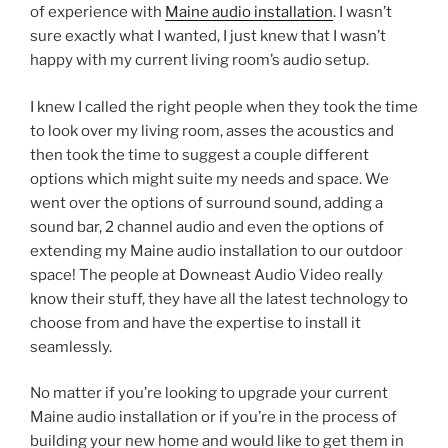
of experience with
Maine audio installation
. I wasn’t
sure exactly what I wanted, I just knew that I wasn’t
happy with my current living room’s audio setup.
I knew I called the right people when they took the time
to look over my living room, asses the acoustics and
then took the time to suggest a couple different
options which might suite my needs and space. We
went over the options of surround sound, adding a
sound bar, 2 channel audio and even the options of
extending my Maine audio installation to our outdoor
space! The people at Downeast Audio Video really
know their stuff, they have all the latest technology to
choose from and have the expertise to install it
seamlessly.
No matter if you’re looking to upgrade your current
Maine audio installation or if you’re in the process of
building your new home and would like to get them in