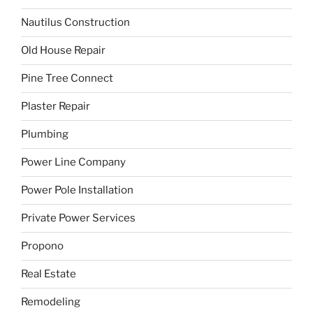
Nautilus Construction
Old House Repair
Pine Tree Connect
Plaster Repair
Plumbing
Power Line Company
Power Pole Installation
Private Power Services
Propono
Real Estate
Remodeling