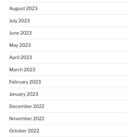
August 2023
July 2023
June 2023
May 2023
April 2023
March 2023
February 2023
January 2023
December 2022
November 2022
October 2022