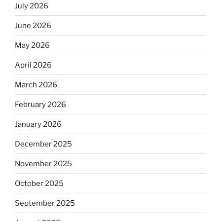
July 2026
June 2026
May 2026
April 2026
March 2026
February 2026
January 2026
December 2025
November 2025
October 2025
September 2025