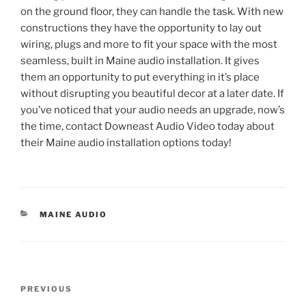
on the ground floor, they can handle the task. With new
constructions they have the opportunity to lay out
wiring, plugs and more to fit your space with the most
seamless, built in Maine audio installation. It gives
them an opportunity to put everything in it’s place
without disrupting you beautiful decor at a later date. If
you’ve noticed that your audio needs an upgrade, now’s
the time, contact Downeast Audio Video today about
their Maine audio installation options today!
CATEGORIES
MAINE AUDIO
Post
Previous
PREVIOUS
navigation