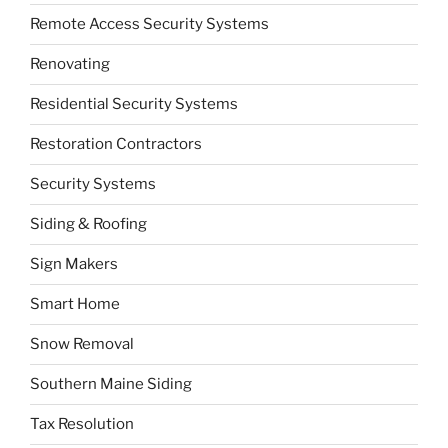
Remote Access Security Systems
Renovating
Residential Security Systems
Restoration Contractors
Security Systems
Siding & Roofing
Sign Makers
Smart Home
Snow Removal
Southern Maine Siding
Tax Resolution