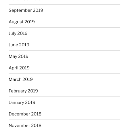
September 2019
August 2019
July 2019
June 2019
May 2019
April 2019
March 2019
February 2019
January 2019
December 2018
November 2018