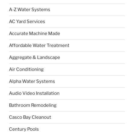
A-Z Water Systems
AC Yard Services
Accurate Machine Made
Affordable Water Treatment
Aggregate & Landscape
Air Conditioning
Alpha Water Systems
Audio Video Installation
Bathroom Remodeling
Casco Bay Cleanout
Century Pools