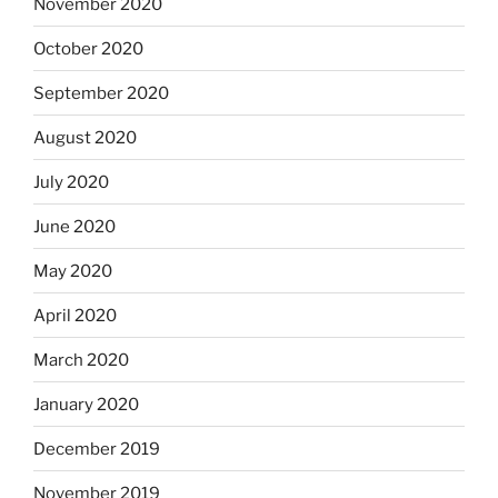
November 2020
October 2020
September 2020
August 2020
July 2020
June 2020
May 2020
April 2020
March 2020
January 2020
December 2019
November 2019