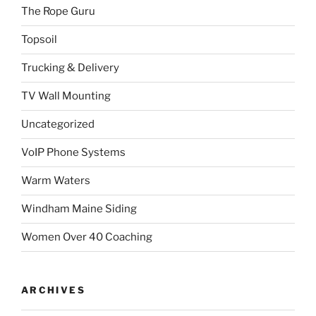
The Rope Guru
Topsoil
Trucking & Delivery
TV Wall Mounting
Uncategorized
VoIP Phone Systems
Warm Waters
Windham Maine Siding
Women Over 40 Coaching
ARCHIVES