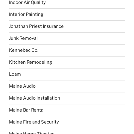
Indoor Air Quality
Interior Painting
Jonathan Priest Insurance
Junk Removal
Kennebec Co.
Kitchen Remodeling
Loam
Maine Audio
Maine Audio Installation
Maine Bar Rental
Maine Fire and Security