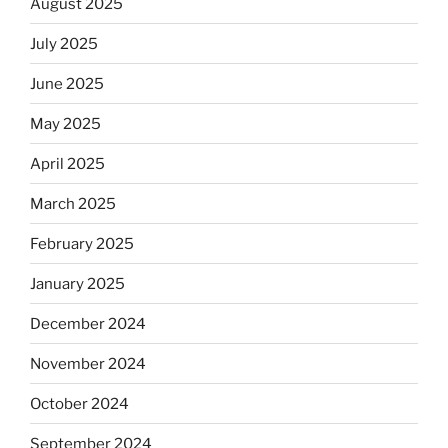
August 2025
July 2025
June 2025
May 2025
April 2025
March 2025
February 2025
January 2025
December 2024
November 2024
October 2024
September 2024