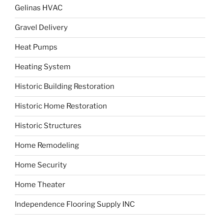
Gelinas HVAC
Gravel Delivery
Heat Pumps
Heating System
Historic Building Restoration
Historic Home Restoration
Historic Structures
Home Remodeling
Home Security
Home Theater
Independence Flooring Supply INC