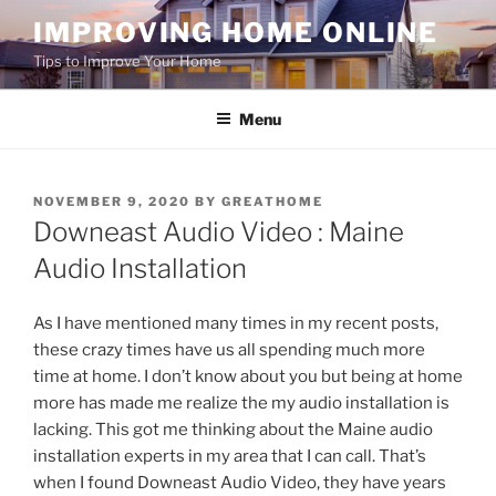
Skip
IMPROVING HOME ONLINE
to
Tips to Improve Your Home
content
Menu
POSTED
NOVEMBER 9, 2020
BY
GREATHOME
ON
Downeast Audio Video : Maine
Audio Installation
As I have mentioned many times in my recent posts,
these crazy times have us all spending much more
time at home. I don’t know about you but being at home
more has made me realize the my audio installation is
lacking. This got me thinking about the Maine audio
installation experts in my area that I can call. That’s
when I found Downeast Audio Video, they have years