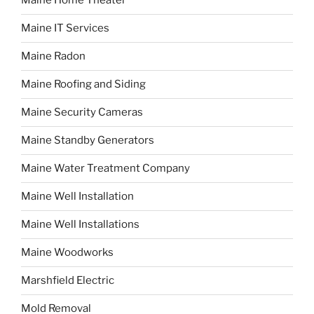
Maine Home Theater
Maine IT Services
Maine Radon
Maine Roofing and Siding
Maine Security Cameras
Maine Standby Generators
Maine Water Treatment Company
Maine Well Installation
Maine Well Installations
Maine Woodworks
Marshfield Electric
Mold Removal