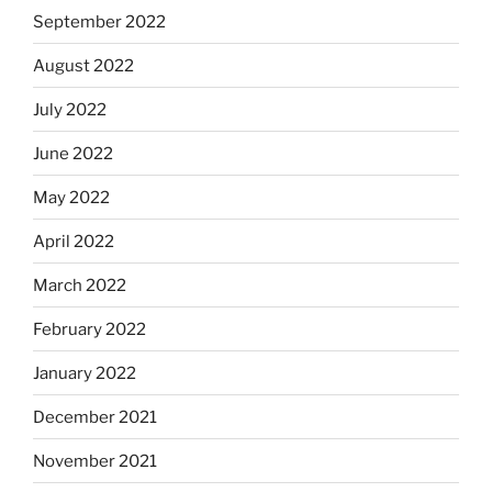
September 2022
August 2022
July 2022
June 2022
May 2022
April 2022
March 2022
February 2022
January 2022
December 2021
November 2021