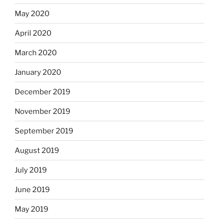
May 2020
April 2020
March 2020
January 2020
December 2019
November 2019
September 2019
August 2019
July 2019
June 2019
May 2019