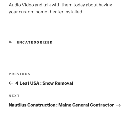
Audio Video and talk with them today about having
your custom home theater installed.
CATEGORIES
UNCATEGORIZED
Post
Previous
PREVIOUS
navigation
Post
4 Leaf USA : Snow Removal
Next
NEXT
Post
Nautilus Construction : Maine General Contractor