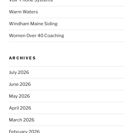
VoIP Phone Systems
Warm Waters
Windham Maine Siding
Women Over 40 Coaching
ARCHIVES
July 2026
June 2026
May 2026
April 2026
March 2026
February 2026