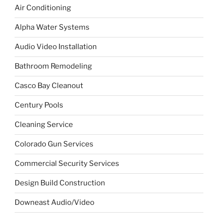
Air Conditioning
Alpha Water Systems
Audio Video Installation
Bathroom Remodeling
Casco Bay Cleanout
Century Pools
Cleaning Service
Colorado Gun Services
Commercial Security Services
Design Build Construction
Downeast Audio/Video