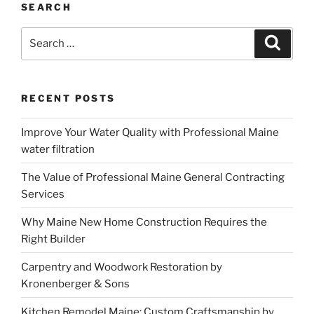
SEARCH
Search
Search
for:
RECENT POSTS
Improve Your Water Quality with Professional Maine
water filtration
The Value of Professional Maine General Contracting
Services
Why Maine New Home Construction Requires the
Right Builder
Carpentry and Woodwork Restoration by
Kronenberger & Sons
Kitchen Remodel Maine: Custom Craftsmanship by