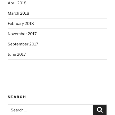
April 2018
March 2018
February 2018
November 2017
September 2017
June 2017
SEARCH
Search
Search
for: