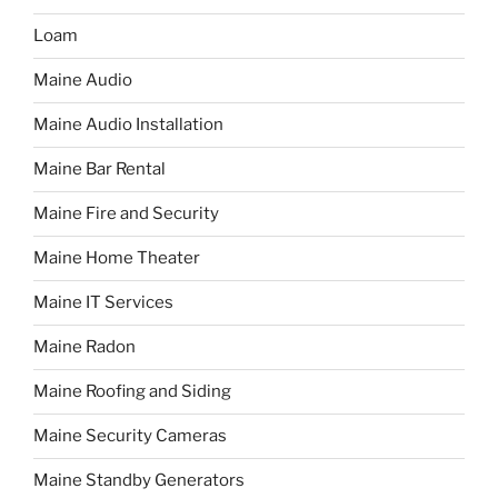
Loam
Maine Audio
Maine Audio Installation
Maine Bar Rental
Maine Fire and Security
Maine Home Theater
Maine IT Services
Maine Radon
Maine Roofing and Siding
Maine Security Cameras
Maine Standby Generators