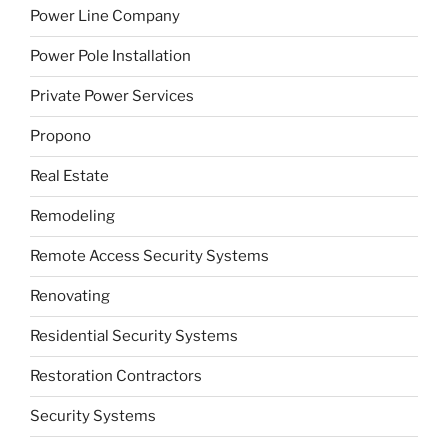
Power Line Company
Power Pole Installation
Private Power Services
Propono
Real Estate
Remodeling
Remote Access Security Systems
Renovating
Residential Security Systems
Restoration Contractors
Security Systems