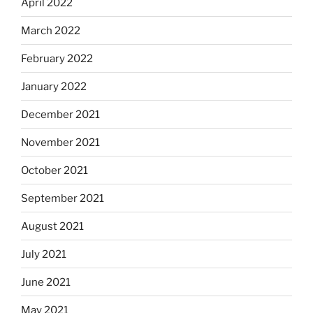
April 2022
March 2022
February 2022
January 2022
December 2021
November 2021
October 2021
September 2021
August 2021
July 2021
June 2021
May 2021