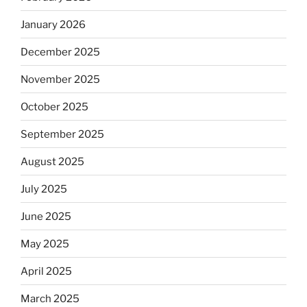
January 2026
December 2025
November 2025
October 2025
September 2025
August 2025
July 2025
June 2025
May 2025
April 2025
March 2025