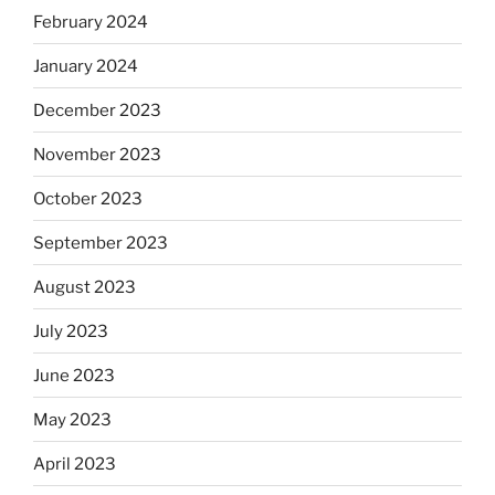
February 2024
January 2024
December 2023
November 2023
October 2023
September 2023
August 2023
July 2023
June 2023
May 2023
April 2023