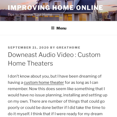
Skip
IMPROVING HOME ONLINE
to
Tips to Improve Your Home
content
Menu
POSTED
SEPTEMBER 21, 2020
BY
GREATHOME
ON
Downeast Audio Video : Custom
Home Theaters
I don’t know about you, but I have been dreaming of
having a
custom home theater
for as long as I can
remember. Now this does seem like something that I
would have no issue planning, installing and setting up
on my own. There are number of things that could go
poorly or could be done better if I did take the time to
do it myself. I think that if I were ready for my dream