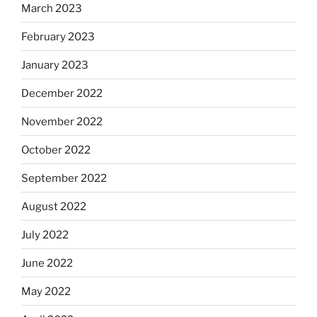
March 2023
February 2023
January 2023
December 2022
November 2022
October 2022
September 2022
August 2022
July 2022
June 2022
May 2022