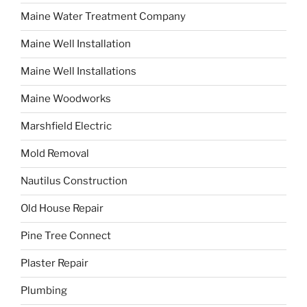
Maine Water Treatment Company
Maine Well Installation
Maine Well Installations
Maine Woodworks
Marshfield Electric
Mold Removal
Nautilus Construction
Old House Repair
Pine Tree Connect
Plaster Repair
Plumbing