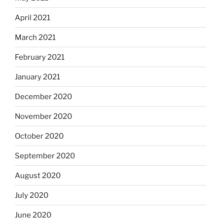
April 2021
March 2021
February 2021
January 2021
December 2020
November 2020
October 2020
September 2020
August 2020
July 2020
June 2020