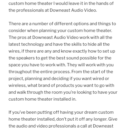
custom home theater I would leave it in the hands of
the professionals at Downeast Audio Video.
There are a number of different options and things to
consider when planning your custom home theater.
The pros at Downeast Audio Video work with all the
latest technology and have the skills to hide all the
wires, if there are any and know exactly how to set up
the speakers to get the best sound possible for the
space you have to work with. They will work with you
throughout the entire process. From the start of the
project, planning and deciding if you want wired or
wireless, what brand of products you want to go with
and walk through the room you’re looking to have your
custom home theater installed in.
If you’ve been putting off having your dream custom
home theater installed, don’t put it off any longer. Give
the audio and video professionals a call at Downeast