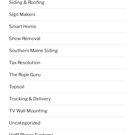
Siding & Roofing
Sign Makers
Smart Home
Snow Removal
Southern Maine Siding
Tax Resolution
The Rope Guru
Topsoil
Trucking & Delivery
TV Wall Mounting
Uncategorized