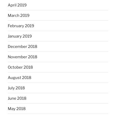
April 2019
March 2019
February 2019
January 2019
December 2018
November 2018
October 2018
August 2018
July 2018
June 2018
May 2018