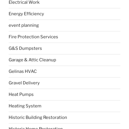
Electrical Work
Energy Efficiency
event planning
Fire Protection Services
G&S Dumpsters
Garage & Attic Cleanup
Gelinas HVAC
Gravel Delivery
Heat Pumps
Heating System
Historic Building Restoration