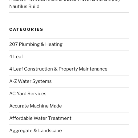
Nautilus Build
CATEGORIES
207 Plumbing & Heating
4 Leaf
4 Leaf Construction & Property Maintenance
A-Z Water Systems
AC Yard Services
Accurate Machine Made
Affordable Water Treatment
Aggregate & Landscape