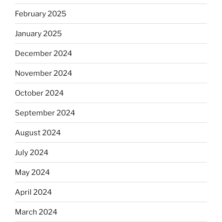
February 2025
January 2025
December 2024
November 2024
October 2024
September 2024
August 2024
July 2024
May 2024
April 2024
March 2024