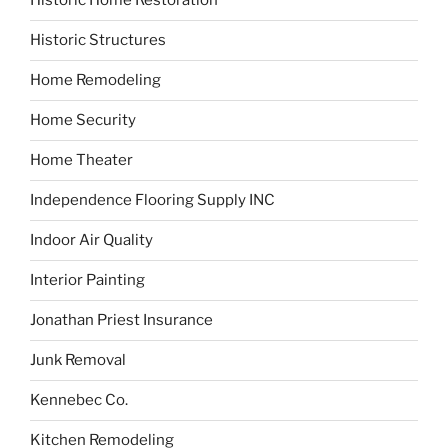
Historic Home Restoration
Historic Structures
Home Remodeling
Home Security
Home Theater
Independence Flooring Supply INC
Indoor Air Quality
Interior Painting
Jonathan Priest Insurance
Junk Removal
Kennebec Co.
Kitchen Remodeling