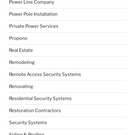
Power Line Company
Power Pole Installation
Private Power Services
Propono
Real Estate
Remodeling
Remote Access Security Systems
Renovating
Residential Security Systems
Restoration Contractors
Security Systems
Siding & Roofing