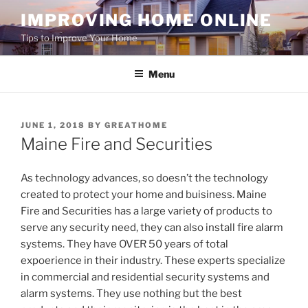
Skip
IMPROVING HOME ONLINE
to
Tips to Improve Your Home
content
Menu
POSTED
JUNE 1, 2018
BY
GREATHOME
ON
Maine Fire and Securities
As technology advances, so doesn’t the technology
created to protect your home and buisiness. Maine
Fire and Securities has a large variety of products to
serve any security need, they can also install fire alarm
systems. They have OVER 50 years of total
expoerience in their industry. These experts specialize
in commercial and residential security systems and
alarm systems. They use nothing but the best