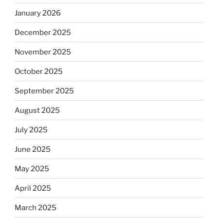
January 2026
December 2025
November 2025
October 2025
September 2025
August 2025
July 2025
June 2025
May 2025
April 2025
March 2025