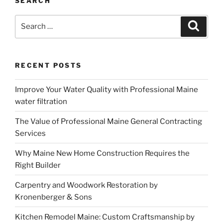
SEARCH
Search
Search
for:
RECENT POSTS
Improve Your Water Quality with Professional Maine
water filtration
The Value of Professional Maine General Contracting
Services
Why Maine New Home Construction Requires the
Right Builder
Carpentry and Woodwork Restoration by
Kronenberger & Sons
Kitchen Remodel Maine: Custom Craftsmanship by