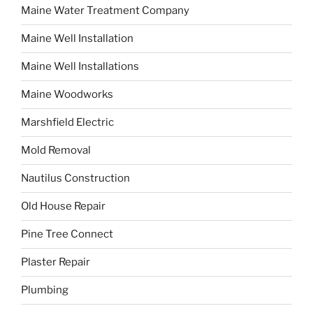
Maine Water Treatment Company
Maine Well Installation
Maine Well Installations
Maine Woodworks
Marshfield Electric
Mold Removal
Nautilus Construction
Old House Repair
Pine Tree Connect
Plaster Repair
Plumbing