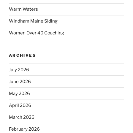
Warm Waters
Windham Maine Siding
Women Over 40 Coaching
ARCHIVES
July 2026
June 2026
May 2026
April 2026
March 2026
February 2026