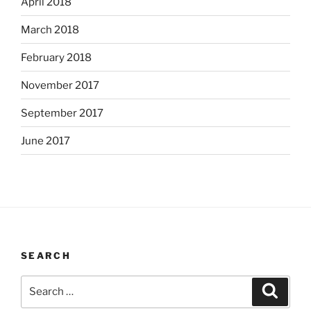
April 2018
March 2018
February 2018
November 2017
September 2017
June 2017
SEARCH
Search
Search
for: