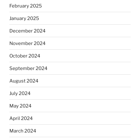
February 2025
January 2025
December 2024
November 2024
October 2024
September 2024
August 2024
July 2024
May 2024
April 2024
March 2024