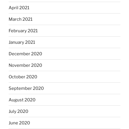
April 2021
March 2021
February 2021
January 2021
December 2020
November 2020
October 2020
September 2020
August 2020
July 2020
June 2020