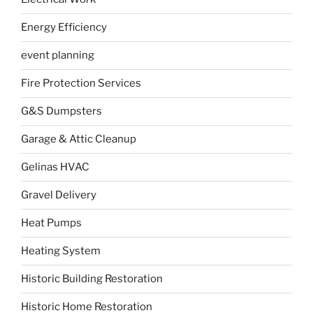
Energy Efficiency
event planning
Fire Protection Services
G&S Dumpsters
Garage & Attic Cleanup
Gelinas HVAC
Gravel Delivery
Heat Pumps
Heating System
Historic Building Restoration
Historic Home Restoration