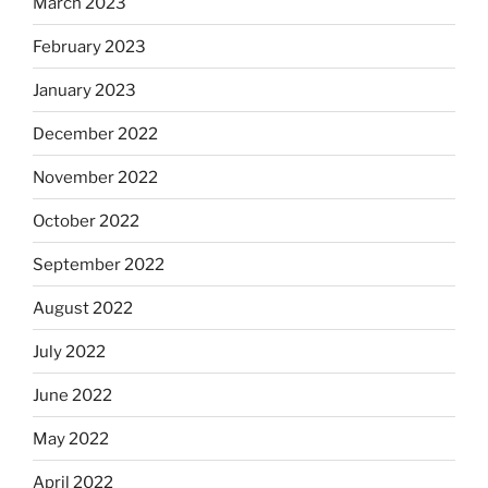
March 2023
February 2023
January 2023
December 2022
November 2022
October 2022
September 2022
August 2022
July 2022
June 2022
May 2022
April 2022