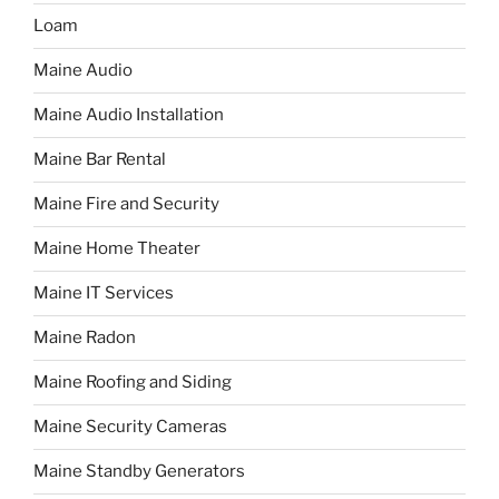
Loam
Maine Audio
Maine Audio Installation
Maine Bar Rental
Maine Fire and Security
Maine Home Theater
Maine IT Services
Maine Radon
Maine Roofing and Siding
Maine Security Cameras
Maine Standby Generators