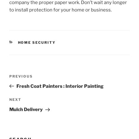
company the proper paper work. Don’t wait any longer
to install protection for your home or business.
CATEGORIES
HOME SECURITY
Post
Previous
PREVIOUS
navigation
Post
Fresh Coat Painters : Interior Painting
Next
NEXT
Post
Mulch Delivery