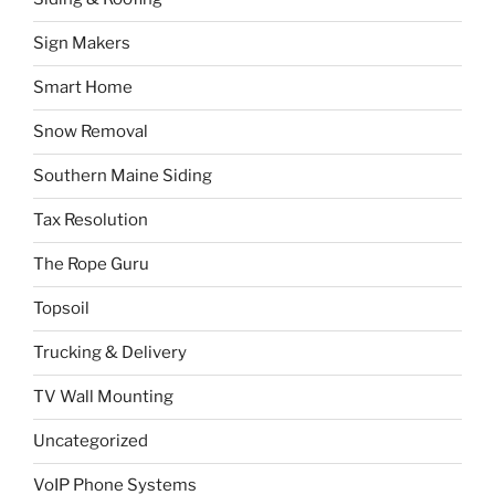
Sign Makers
Smart Home
Snow Removal
Southern Maine Siding
Tax Resolution
The Rope Guru
Topsoil
Trucking & Delivery
TV Wall Mounting
Uncategorized
VoIP Phone Systems