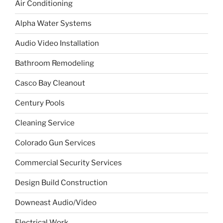
Air Conditioning
Alpha Water Systems
Audio Video Installation
Bathroom Remodeling
Casco Bay Cleanout
Century Pools
Cleaning Service
Colorado Gun Services
Commercial Security Services
Design Build Construction
Downeast Audio/Video
Electrical Work