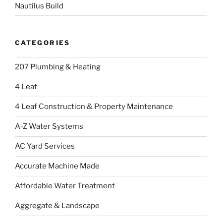
Nautilus Build
CATEGORIES
207 Plumbing & Heating
4 Leaf
4 Leaf Construction & Property Maintenance
A-Z Water Systems
AC Yard Services
Accurate Machine Made
Affordable Water Treatment
Aggregate & Landscape