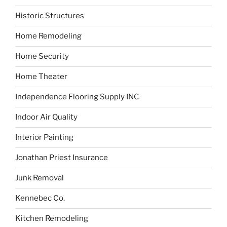
Historic Structures
Home Remodeling
Home Security
Home Theater
Independence Flooring Supply INC
Indoor Air Quality
Interior Painting
Jonathan Priest Insurance
Junk Removal
Kennebec Co.
Kitchen Remodeling