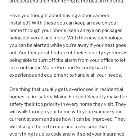
products and their monitoring is the best in the area.
Have you thought about having a door camera
installed? With these you can keep an eye on your
home through your phone, keep an eye on packages
being delivered and more. With the new technology
you can be alerted while you’re away if your heat goes
out. Another great feature of their security systems is
being able to turn off the alarm from your office to let
in a contractor. Maine Fire and Security has the
experience and equipment to handle all your needs.
One thing that usually gets overlooked in residential
homes is fire safety. Maine Fire and Security make fire
safety their top priority in every home they visit. They
will walk through your home with you, examine your
current system and see how it can be improved. They
will also go the extra mile and make sure that
everything is up to code and will send your insurance