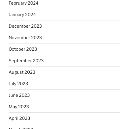
February 2024
January 2024
December 2023
November 2023
October 2023
September 2023
August 2023
July 2023
June 2023
May 2023
April 2023