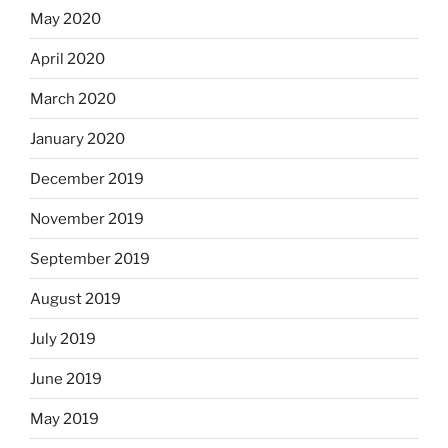
May 2020
April 2020
March 2020
January 2020
December 2019
November 2019
September 2019
August 2019
July 2019
June 2019
May 2019