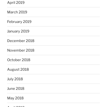
April 2019
March 2019
February 2019
January 2019
December 2018
November 2018
October 2018
August 2018
July 2018
June 2018
May 2018