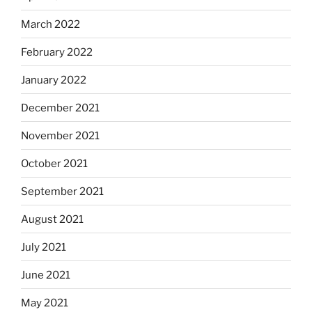
March 2022
February 2022
January 2022
December 2021
November 2021
October 2021
September 2021
August 2021
July 2021
June 2021
May 2021