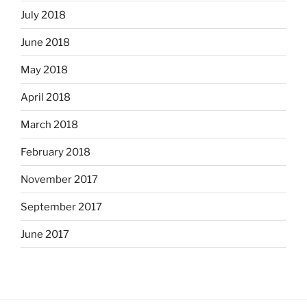
July 2018
June 2018
May 2018
April 2018
March 2018
February 2018
November 2017
September 2017
June 2017