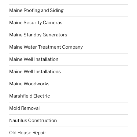
Maine Roofing and Siding
Maine Security Cameras
Maine Standby Generators
Maine Water Treatment Company
Maine Well Installation
Maine Well Installations
Maine Woodworks
Marshfield Electric
Mold Removal
Nautilus Construction
Old House Repair