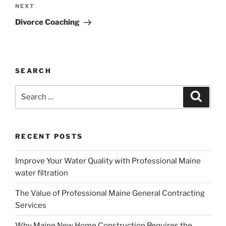
Next
NEXT
Post
Divorce Coaching
SEARCH
Search
Search
for:
RECENT POSTS
Improve Your Water Quality with Professional Maine
water filtration
The Value of Professional Maine General Contracting
Services
Why Maine New Home Construction Requires the