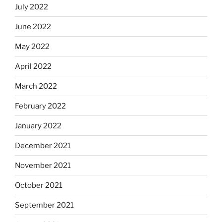
July 2022
June 2022
May 2022
April 2022
March 2022
February 2022
January 2022
December 2021
November 2021
October 2021
September 2021