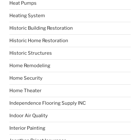
Heat Pumps
Heating System
Historic Building Restoration
Historic Home Restoration
Historic Structures
Home Remodeling
Home Security
Home Theater
Independence Flooring Supply INC
Indoor Air Quality
Interior Painting