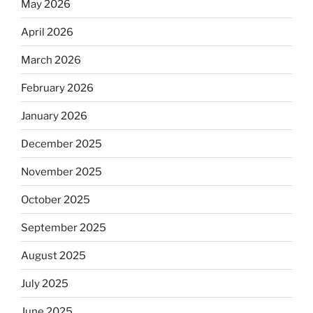
May 2026
April 2026
March 2026
February 2026
January 2026
December 2025
November 2025
October 2025
September 2025
August 2025
July 2025
June 2025