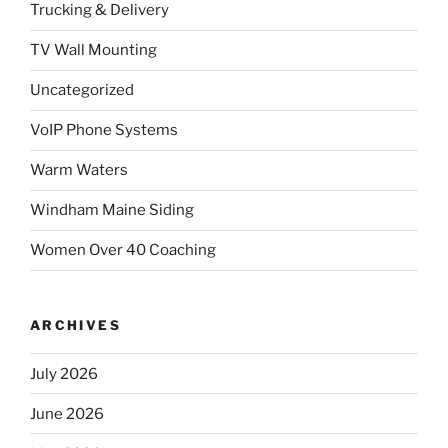
Trucking & Delivery
TV Wall Mounting
Uncategorized
VoIP Phone Systems
Warm Waters
Windham Maine Siding
Women Over 40 Coaching
ARCHIVES
July 2026
June 2026