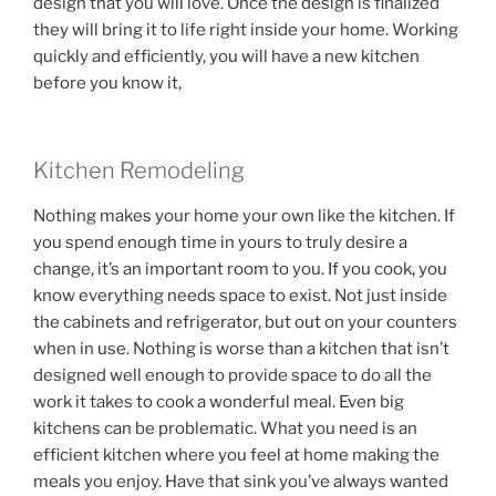
design that you will love. Once the design is finalized
they will bring it to life right inside your home. Working
quickly and efficiently, you will have a new kitchen
before you know it,
Kitchen Remodeling
Nothing makes your home your own like the kitchen. If
you spend enough time in yours to truly desire a
change, it’s an important room to you. If you cook, you
know everything needs space to exist. Not just inside
the cabinets and refrigerator, but out on your counters
when in use. Nothing is worse than a kitchen that isn’t
designed well enough to provide space to do all the
work it takes to cook a wonderful meal. Even big
kitchens can be problematic. What you need is an
efficient kitchen where you feel at home making the
meals you enjoy. Have that sink you’ve always wanted