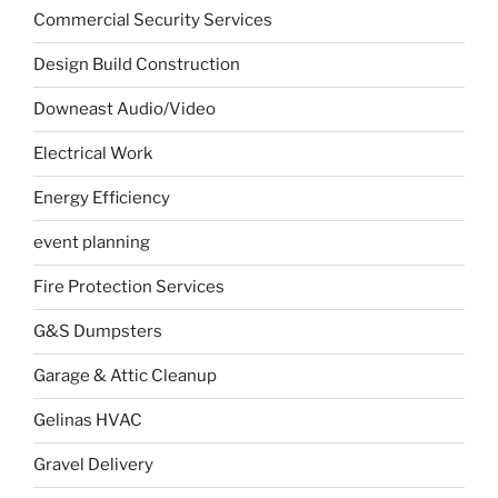
Commercial Security Services
Design Build Construction
Downeast Audio/Video
Electrical Work
Energy Efficiency
event planning
Fire Protection Services
G&S Dumpsters
Garage & Attic Cleanup
Gelinas HVAC
Gravel Delivery