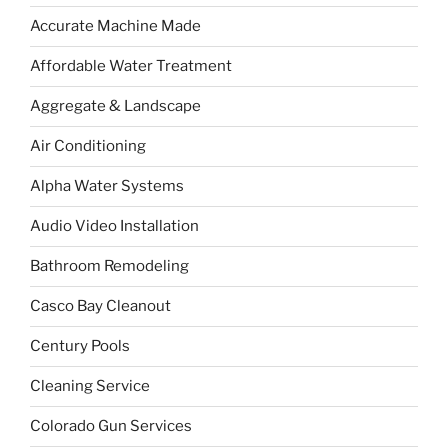
Accurate Machine Made
Affordable Water Treatment
Aggregate & Landscape
Air Conditioning
Alpha Water Systems
Audio Video Installation
Bathroom Remodeling
Casco Bay Cleanout
Century Pools
Cleaning Service
Colorado Gun Services