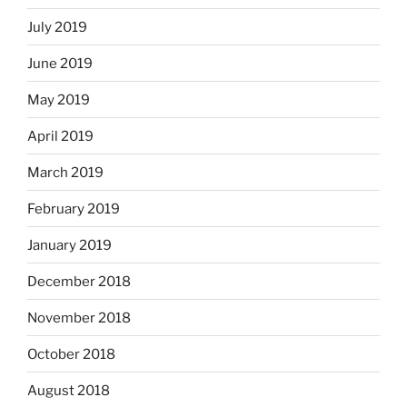
July 2019
June 2019
May 2019
April 2019
March 2019
February 2019
January 2019
December 2018
November 2018
October 2018
August 2018