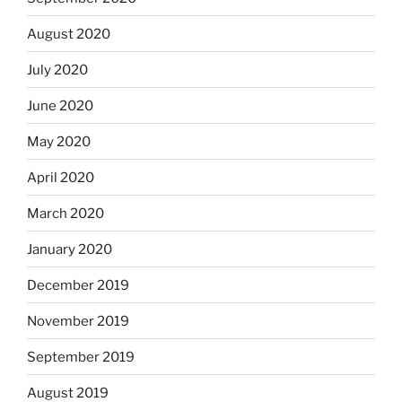
August 2020
July 2020
June 2020
May 2020
April 2020
March 2020
January 2020
December 2019
November 2019
September 2019
August 2019