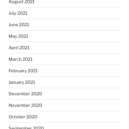
August 2021
July 2021
June 2021
May 2021
April 2021
March 2021
February 2021
January 2021
December 2020
November 2020
October 2020
September 2020