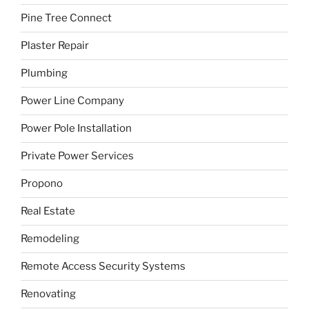
Pine Tree Connect
Plaster Repair
Plumbing
Power Line Company
Power Pole Installation
Private Power Services
Propono
Real Estate
Remodeling
Remote Access Security Systems
Renovating