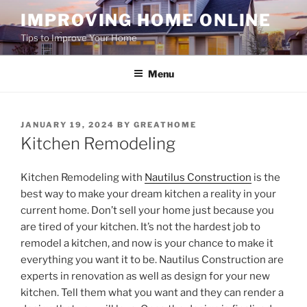
Skip
IMPROVING HOME ONLINE
to
Tips to Improve Your Home
content
Menu
POSTED
JANUARY 19, 2024
BY
GREATHOME
ON
Kitchen Remodeling
Kitchen Remodeling with
Nautilus Construction
is the
best way to make your dream kitchen a reality in your
current home. Don’t sell your home just because you
are tired of your kitchen. It’s not the hardest job to
remodel a kitchen, and now is your chance to make it
everything you want it to be. Nautilus Construction are
experts in renovation as well as design for your new
kitchen. Tell them what you want and they can render a