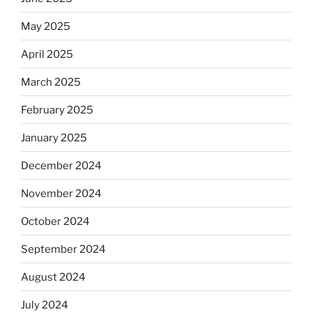
May 2025
April 2025
March 2025
February 2025
January 2025
December 2024
November 2024
October 2024
September 2024
August 2024
July 2024