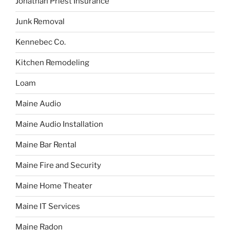
Jonathan Priest Insurance
Junk Removal
Kennebec Co.
Kitchen Remodeling
Loam
Maine Audio
Maine Audio Installation
Maine Bar Rental
Maine Fire and Security
Maine Home Theater
Maine IT Services
Maine Radon