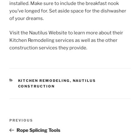
installed. Make sure to include the breakfast nook
you’ve longed for. Set aside space for the dishwasher
of your dreams.
Visit the Nautilus Website to learn more about their
Kitchen Remodeling services as well as the other
construction services they provide.
CATEGORIES
KITCHEN REMODELING
,
NAUTILUS
CONSTRUCTION
Post
Previous
PREVIOUS
navigation
Post
Rope Splicing Tools