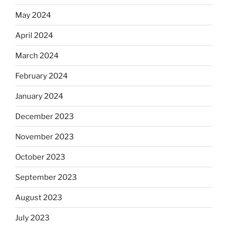
May 2024
April 2024
March 2024
February 2024
January 2024
December 2023
November 2023
October 2023
September 2023
August 2023
July 2023