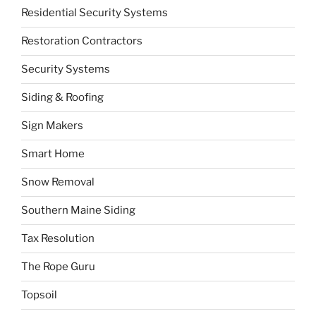
Residential Security Systems
Restoration Contractors
Security Systems
Siding & Roofing
Sign Makers
Smart Home
Snow Removal
Southern Maine Siding
Tax Resolution
The Rope Guru
Topsoil