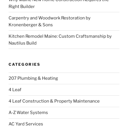
Right Builder
Carpentry and Woodwork Restoration by
Kronenberger & Sons
Kitchen Remodel Maine: Custom Craftsmanship by
Nautilus Build
CATEGORIES
207 Plumbing & Heating
4 Leaf
4 Leaf Construction & Property Maintenance
A-Z Water Systems
AC Yard Services