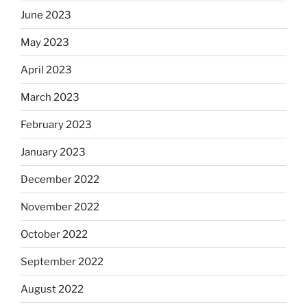
June 2023
May 2023
April 2023
March 2023
February 2023
January 2023
December 2022
November 2022
October 2022
September 2022
August 2022