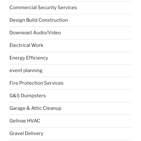
Commercial Security Services
Design Build Construction
Downeast Audio/Video
Electrical Work
Energy Efficiency
event planning
Fire Protection Services
G&S Dumpsters
Garage & Attic Cleanup
Gelinas HVAC
Gravel Delivery