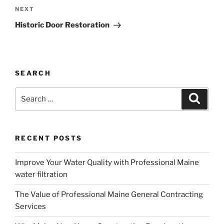
Next
NEXT
Post
Historic Door Restoration
SEARCH
Search
Search
for:
RECENT POSTS
Improve Your Water Quality with Professional Maine
water filtration
The Value of Professional Maine General Contracting
Services