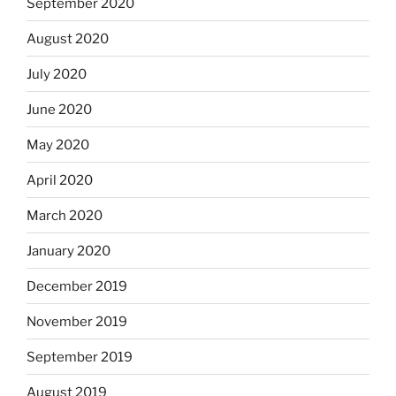
September 2020
August 2020
July 2020
June 2020
May 2020
April 2020
March 2020
January 2020
December 2019
November 2019
September 2019
August 2019